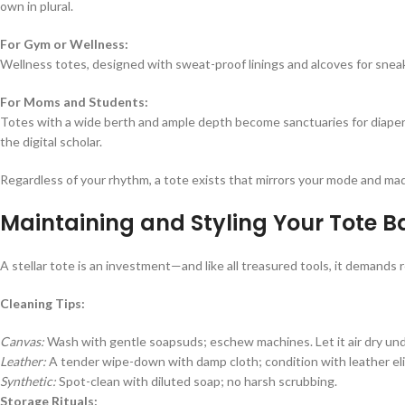
own in plural.
For Gym or Wellness:
Wellness totes, designed with sweat-proof linings and alcoves for sneak
For Moms and Students:
Totes with a wide berth and ample depth become sanctuaries for diaper
the digital scholar.
Regardless of your rhythm, a tote exists that mirrors your mode and ma
Maintaining and Styling Your Tote B
A stellar tote is an investment—and like all treasured tools, it demands re
Cleaning Tips:
Canvas:
Wash with gentle soapsuds; eschew machines. Let it air dry und
Leather:
A tender wipe-down with damp cloth; condition with leather elixi
Synthetic:
Spot-clean with diluted soap; no harsh scrubbing.
Storage Rituals: