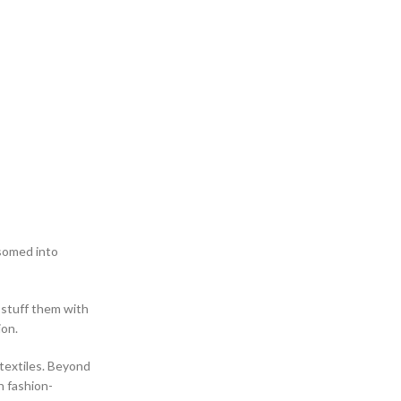
ssomed into
 stuff them with
ion.
textiles. Beyond
h fashion-