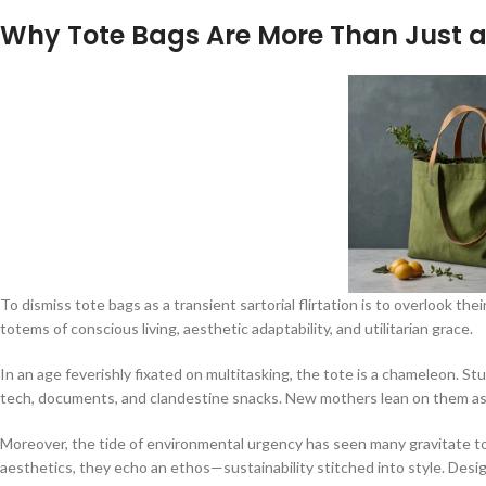
Why Tote Bags Are More Than Just a
To dismiss tote bags as a transient sartorial flirtation is to overlook 
totems of conscious living, aesthetic adaptability, and utilitarian grace.
In an age feverishly fixated on multitasking, the tote is a chameleon. S
tech, documents, and clandestine snacks. New mothers lean on them as co
Moreover, the tide of environmental urgency has seen many gravitate to
aesthetics, they echo an ethos—sustainability stitched into style. Desig