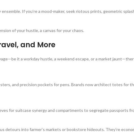
ensemble. If you’re a mood-maker, seek riotous prints, geometric splas
sion of your hustle, a canvas for your chaos.
Travel, and More
voyage—be it a workday hustle, a weekend escape, or a market jaunt—ther
lsters, and precision pockets for pens. Brands now architect totes for
sleeves for suitcase synergy and compartments to segregate passports f
us detours into farmer’s markets or bookstore hideouts. They’re econo