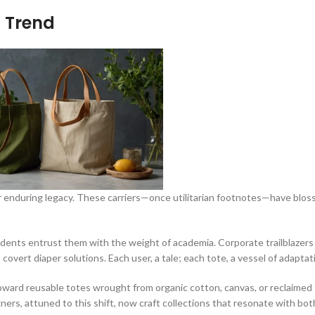
 Trend
their enduring legacy. These carriers—once utilitarian footnotes—have blo
tudents entrust them with the weight of academia. Corporate trailblazers
vert diaper solutions. Each user, a tale; each tote, a vessel of adaptat
ward reusable totes wrought from organic cotton, canvas, or reclaimed 
ners, attuned to this shift, now craft collections that resonate with bot