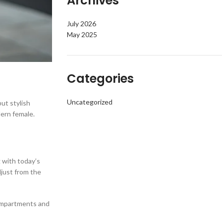
Archives
July 2026
May 2025
Categories
Uncategorized
ut stylish
dern female.
g with today’s
djust from the
 compartments and