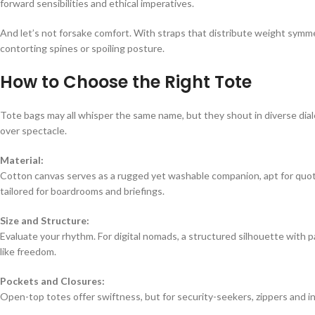
forward sensibilities and ethical imperatives.
And let’s not forsake comfort. With straps that distribute weight symm
contorting spines or spoiling posture.
How to Choose the Right Tote
Tote bags may all whisper the same name, but they shout in diverse dia
over spectacle.
Material:
Cotton canvas serves as a rugged yet washable companion, apt for quot
tailored for boardrooms and briefings.
Size and Structure:
Evaluate your rhythm. For digital nomads, a structured silhouette with p
like freedom.
Pockets and Closures:
Open-top totes offer swiftness, but for security-seekers, zippers and in