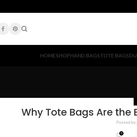
HOME
SHOP
HAND BAGS
TOTE BAGS
DU
Why Tote Bags Are the 
Posted by
0