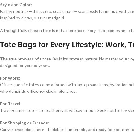
Style and Color:
Earthy neutrals—think ecru, coal, umber—seamlessly harmonize with any 
inspired by olives, rust, or marigold.
A thoughtfully chosen tote is not a mere accessory—it becomes an exten
Tote Bags for Every Lifestyle: Work, 
The true prowess of a tote lies in its protean nature. No matter your 
designed for your odyssey.
For Work:
Office-specific totes come adorned with laptop sanctums, hydration ho
who demands efficiency clad in elegance.
For Travel:
Travel-centric totes are featherlight yet cavernous. Seek out trolley 
For Shopping or Errands:
Canvas champions here—foldable, launderable, and ready for spontaneo