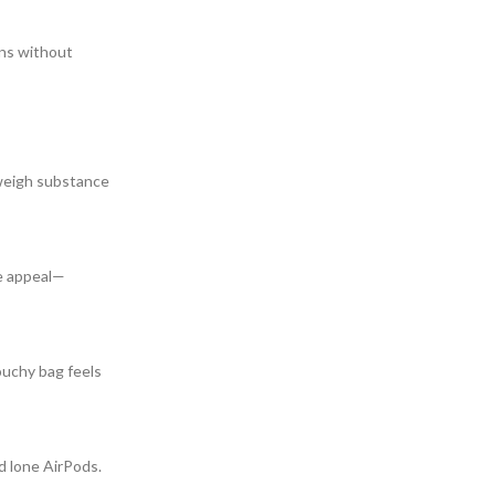
ens without
 weigh substance
ve appeal—
ouchy bag feels
d lone AirPods.