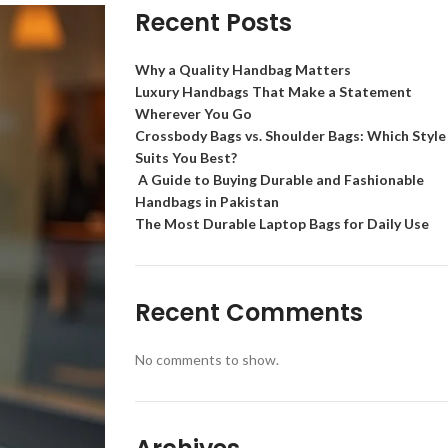
Recent Posts
Why a Quality Handbag Matters
Luxury Handbags That Make a Statement
Wherever You Go
Crossbody Bags vs. Shoulder Bags: Which Style
Suits You Best?
A Guide to Buying Durable and Fashionable
Handbags in Pakistan
The Most Durable Laptop Bags for Daily Use
Recent Comments
No comments to show.