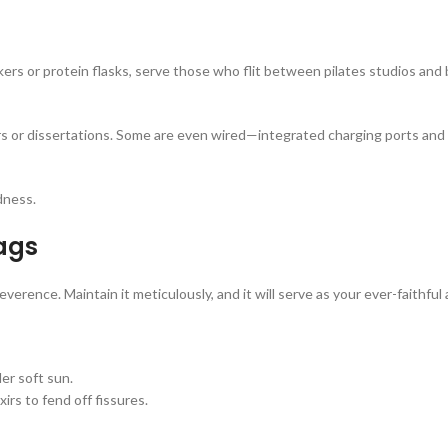
ers or protein flasks, serve those who flit between pilates studios and
s or dissertations. Some are even wired—integrated charging ports and 
dness.
ags
verence. Maintain it meticulously, and it will serve as your ever-faithful 
er soft sun.
rs to fend off fissures.