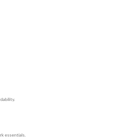
ability.
rk essentials.