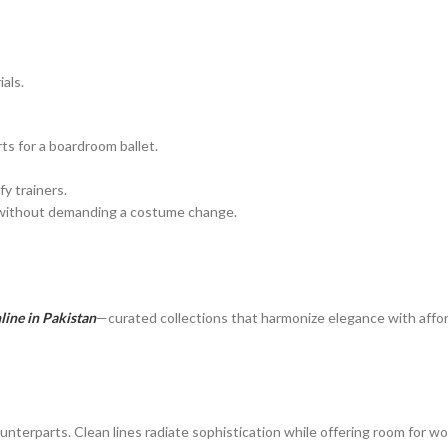
als.
ts for a boardroom ballet.
y trainers.
c without demanding a costume change.
ine in Pakistan
—curated collections that harmonize elegance with afford
unterparts. Clean lines radiate sophistication while offering room for wo