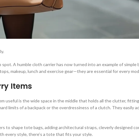
ly.
 spot. A humble cloth carrier has now turned into an example of simple b
ptops, makeup, lunch and exercise gear—they are essential for every mo
rry Items
useful is the wide space in the middle that holds all the clutter, fittin
rd limits of a backpack or the overdressiness of a clutch. They easily a
thers to shape tote bags, adding architectural straps, cleverly designed
th every style, there’s a tote that fits your style.