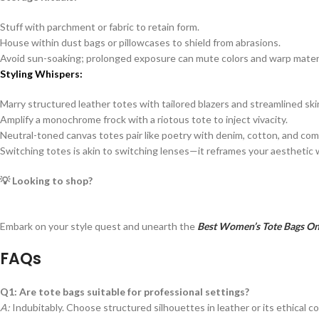
Stuff with parchment or fabric to retain form.
House within dust bags or pillowcases to shield from abrasions.
Avoid sun-soaking; prolonged exposure can mute colors and warp materi
Styling Whispers:
Marry structured leather totes with tailored blazers and streamlined skir
Amplify a monochrome frock with a riotous tote to inject vivacity.
Neutral-toned canvas totes pair like poetry with denim, cotton, and comf
Switching totes is akin to switching lenses—it reframes your aestheti
💡 Looking to shop?
Embark on your style quest and unearth the
Best Women’s Tote Bags Onl
FAQs
Q1: Are tote bags suitable for professional settings?
A:
Indubitably. Choose structured silhouettes in leather or its ethical co