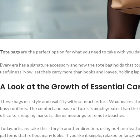
Tote bags
are the perfect option for what you need to take with you dai
Every era has a signature accessory and now the tote bag holds that top
usefulness. Now, satchels carry more than books and loaves, holding la
A Look at the Growth of Essential Ca
These bags mix style and usability without much effort. What makes them 
busy routines. The comfort and ease of totes is much greater than the ha
office to shopping markets, dinner meetings to remote beaches.
Today, artisans take this story in another direction, using no-harm lea
patterns that reflect many looks. If you like it simple, relaxed or fancy, wi