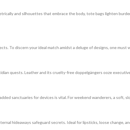
etrically and silhouettes that embrace the body, tote bags lighten burd
lects. To discern your ideal match amidst a deluge of designs, one must
idian quests. Leather and its cruelty-free doppelgängers ooze executi
added sanctuaries for devices is vital. For weekend wanderers, a soft, sl
ternal hideaways safeguard secrets. Ideal for lipsticks, loose change, an