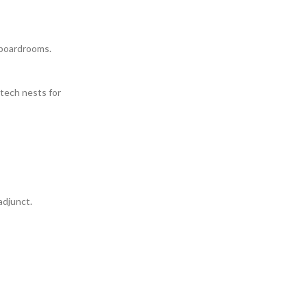
 boardrooms.
tech nests for
adjunct.