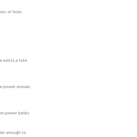
hes, or hues
e exists a tote
 the power woman
rom power banks
mic enough to