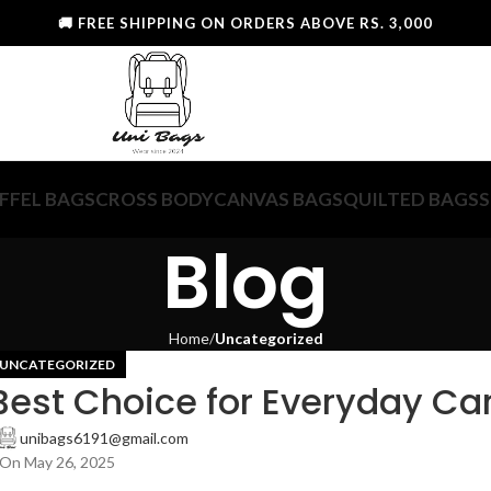
🚚 FREE SHIPPING ON ORDERS ABOVE RS. 3,000
FFEL BAGS
CROSS BODY
CANVAS BAGS
QUILTED BAGS
S
Blog
Home
Uncategorized
UNCATEGORIZED
Best Choice for Everyday Ca
unibags6191@gmail.com
On May 26, 2025