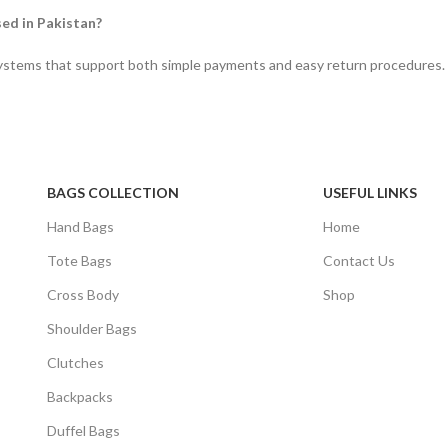
sed in Pakistan?
systems that support both simple payments and easy return procedures.
BAGS COLLECTION
USEFUL LINKS
Hand Bags
Home
Tote Bags
Contact Us
Cross Body
Shop
Shoulder Bags
Clutches
Backpacks
Duffel Bags