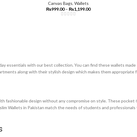
Canvas Bags
,
Wallets
₨
999.00
–
₨
1,199.00
day essentials with our best collection. You can find these wallets made
partments along with their stylish design which makes them appropriate f
th fashionable design without any compromise on style. These pocket-fr
 slim Wallets in Pakistan match the needs of students and professionals 
es