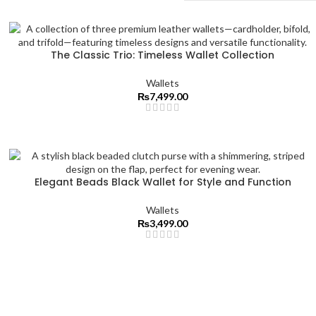
The Classic Trio: Timeless Wallet Collection
Wallets
₨
7,499.00
Elegant Beads Black Wallet for Style and Function
Wallets
₨
3,499.00