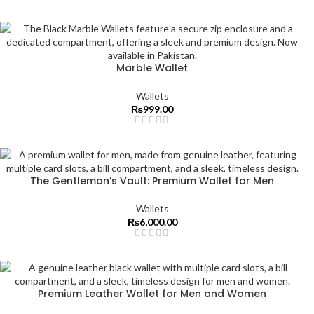
Marble Wallet
Wallets
₨
999.00
The Gentleman’s Vault: Premium Wallet for Men
Wallets
₨
6,000.00
Premium Leather Wallet for Men and Women