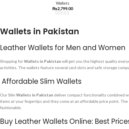
Wallets
₨
2,799.00
Wallets in Pakistan
Leather Wallets for Men and Women
Shopping for
Wallets in Pakistan
will get you the highest quality every
activities. The wallets feature several card slots and safe storage com
Affordable Slim Wallets
Our Slim
Wallets in Pakistan
deliver compact functionality combined wi
items at your fingertips and they come at an affordable price point. The
fashionable.
Buy Leather Wallets Online: Best Pric