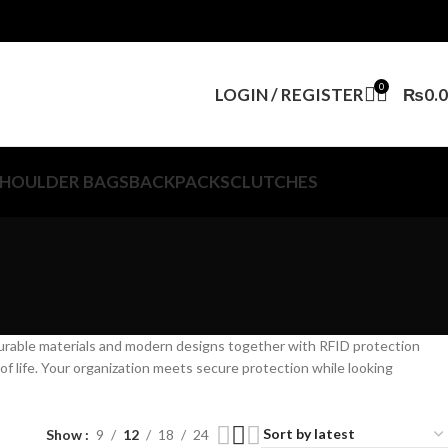
0
LOGIN / REGISTER
₨
0.
HOULDER BAGS
BACKPACKS
CLUTCHES
durable materials and modern designs together with RFID protection
of life. Your organization meets secure protection while looking
Show
9
12
18
24