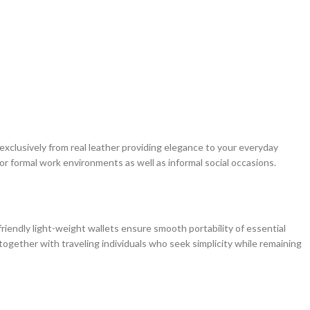
 exclusively from real leather providing elegance to your everyday
or formal work environments as well as informal social occasions.
iendly light-weight wallets ensure smooth portability of essential
together with traveling individuals who seek simplicity while remaining