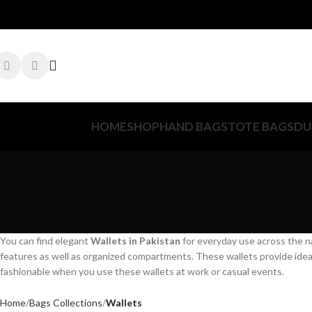
HOME
SHOP
HAND BAGS
TOTE BAGS
DU
You can find elegant
Wallets in Pakistan
for everyday use across the n
features as well as organized compartments. These wallets provide ideal 
fashionable when you use these wallets at work or casual events.
Home
Bags Collections
Wallets