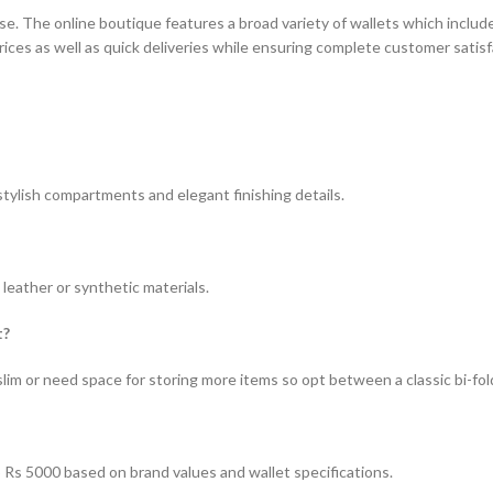
 The online boutique features a broad variety of wallets which includes
ces as well as quick deliveries while ensuring complete customer satisf
ylish compartments and elegant finishing details.
leather or synthetic materials.
t?
m or need space for storing more items so opt between a classic bi-fold 
o Rs 5000 based on brand values and wallet specifications.