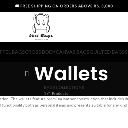
🚚 FREE SHIPPING ON ORDERS ABOVE RS. 3,000
FFEL BAGS
CROSS BODY
CANVAS BAGS
QUILTED BAGS
S
Wallets
BAGS COLLECTIONS
174 Products
ation. The wallets feature premium leather construction that includes 
functionality both as personal items and presents suitable for any kind 