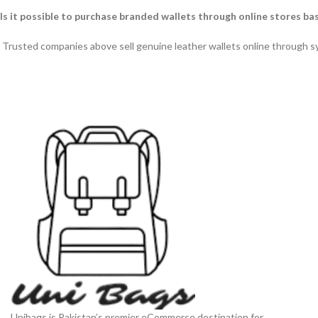
Is it possible to purchase branded wallets through online stores ba
Trusted companies above sell genuine leather wallets online through 
Unibags is Pakistan’s premier eCommerce destination for