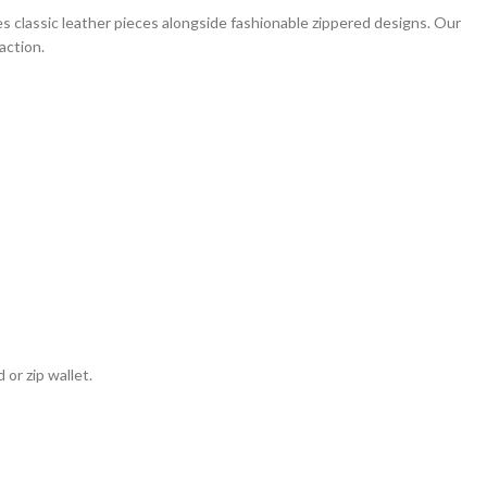
 classic leather pieces alongside fashionable zippered designs. Our
action.
or zip wallet.