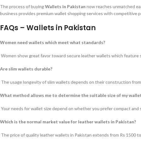
The process of buying
Wallets in Pakistan
now reaches unmatched ease.
business provides premium wallet shopping services with competitive pri
FAQs – Wallets in Pakistan
Women need wallets which meet what standards?
Women show great favor toward secure leather wallets which feature st
Are slim wallets durable?
The usage longevity of slim wallets depends on their construction from 
What method allows me to determine the suitable size of my walle
Your needs for wallet size depend on whether you prefer compact and sli
Which is the normal market value for leather wallets in Pakistan?
The price of quality leather wallets in Pakistan extends from Rs 1500 t