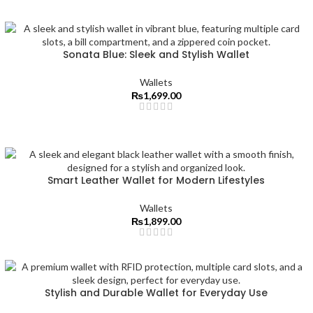
Sonata Blue: Sleek and Stylish Wallet
Wallets
₨
1,699.00
Smart Leather Wallet for Modern Lifestyles
Wallets
₨
1,899.00
Stylish and Durable Wallet for Everyday Use