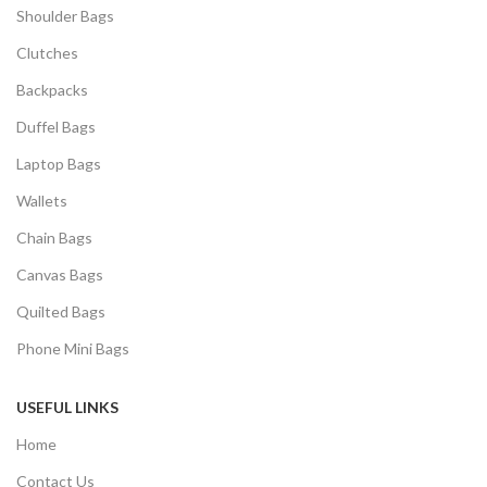
Shoulder Bags
Clutches
Backpacks
Duffel Bags
Laptop Bags
Wallets
Chain Bags
Canvas Bags
Quilted Bags
Phone Mini Bags
USEFUL LINKS
Home
Contact Us