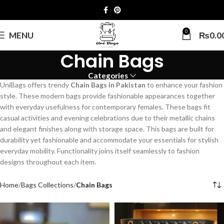
0
MENU
₨
0.0
Chain Bags
Categories
UniBags offers trendy
Chain Bags in Pakistan
to enhance your fashion
style. These modern bags provide fashionable appearances together
with everyday usefulness for contemporary females. These bags fit
casual activities and evening celebrations due to their metallic chains
and elegant finishes along with storage space. This bags are built for
durability yet fashionable and accommodate your essentials for stylish
everyday mobility. Functionality joins itself seamlessly to fashion
designs throughout each item.
Home
Bags Collections
Chain Bags