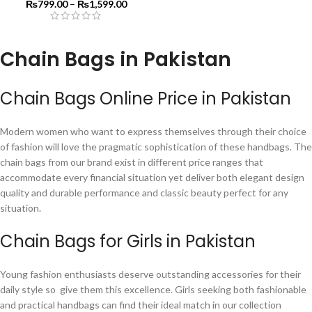
₨
799.00
–
₨
1,599.00
Chain Bags in Pakistan
Chain Bags Online Price in Pakistan
Modern women who want to express themselves through their choice
of fashion will love the pragmatic sophistication of these handbags. The
chain bags from our brand exist in different price ranges that
accommodate every financial situation yet deliver both elegant design
quality and durable performance and classic beauty perfect for any
situation.
Chain Bags for Girls in Pakistan
Young fashion enthusiasts deserve outstanding accessories for their
daily style so give them this excellence. Girls seeking both fashionable
and practical handbags can find their ideal match in our collection