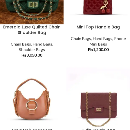
Emerald Luxe Quilted Chain
Mini Top Handle Bag
Shoulder Bag
Chain Bags
,
Hand Bags
,
Phone
Chain Bags
,
Hand Bags
,
Mini Bags
Shoulder Bags
₨
1,200.00
₨
3,050.00