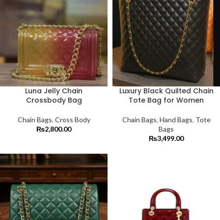
Luna Jelly Chain
Luxury Black Quilted Chain
Crossbody Bag
Tote Bag for Women
Chain Bags
,
Cross Body
Chain Bags
,
Hand Bags
,
Tote
₨
2,800.00
Bags
₨
3,499.00