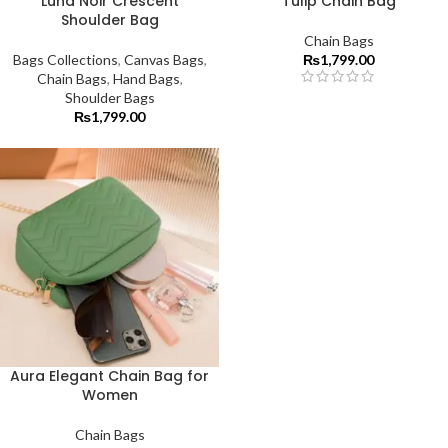
Luna Noir Crescent
Tulip Chain Bag
Shoulder Bag
Chain Bags
Bags Collections
,
Canvas Bags
,
₨
1,799.00
Chain Bags
,
Hand Bags
,
Shoulder Bags
₨
1,799.00
Aura Elegant Chain Bag for
Women
Chain Bags