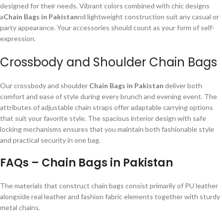
designed for their needs. Vibrant colors combined with chic designs
a
Chain Bags in Pakistan
nd lightweight construction suit any casual or
party appearance. Your accessories should count as your form of self-
expression.
Crossbody and Shoulder Chain Bags
Our crossbody and shoulder
Chain Bags in Pakistan
deliver both
comfort and ease of style during every brunch and evening event. The
attributes of adjustable chain straps offer adaptable carrying options
that suit your favorite style. The spacious interior design with safe
locking mechanisms ensures that you maintain both fashionable style
and practical security in one bag.
FAQs – Chain Bags in Pakistan
The materials that construct chain bags consist primarily of PU leather
alongside real leather and fashion fabric elements together with sturdy
metal chains.