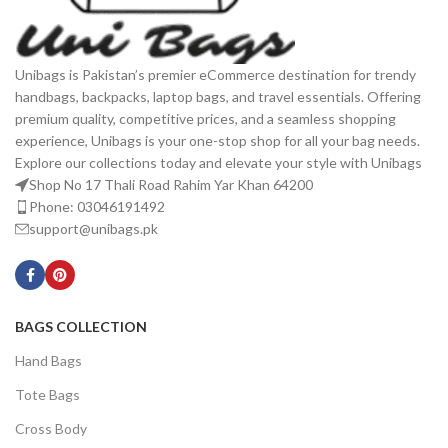
Unibags is Pakistan’s premier eCommerce destination for trendy
handbags, backpacks, laptop bags, and travel essentials. Offering
premium quality, competitive prices, and a seamless shopping
experience, Unibags is your one-stop shop for all your bag needs.
Explore our collections today and elevate your style with Unibags
Shop No 17 Thali Road Rahim Yar Khan 64200
Phone: 03046191492
support@unibags.pk
BAGS COLLECTION
Hand Bags
Tote Bags
Cross Body