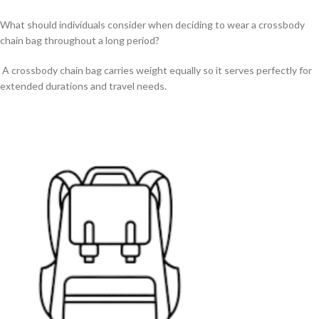
What should individuals consider when deciding to wear a crossbody
chain bag throughout a long period?
A crossbody chain bag carries weight equally so it serves perfectly for
extended durations and travel needs.