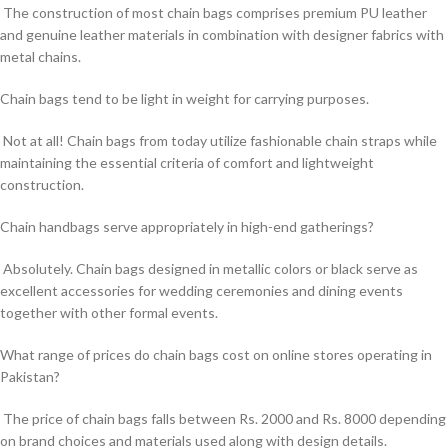
The construction of most chain bags comprises premium PU leather
and genuine leather materials in combination with designer fabrics with
metal chains.
Chain bags tend to be light in weight for carrying purposes.
Not at all! Chain bags from today utilize fashionable chain straps while
maintaining the essential criteria of comfort and lightweight
construction.
Chain handbags serve appropriately in high-end gatherings?
Absolutely. Chain bags designed in metallic colors or black serve as
excellent accessories for wedding ceremonies and dining events
together with other formal events.
What range of prices do chain bags cost on online stores operating in
Pakistan?
The price of chain bags falls between Rs. 2000 and Rs. 8000 depending
on brand choices and materials used along with design details.