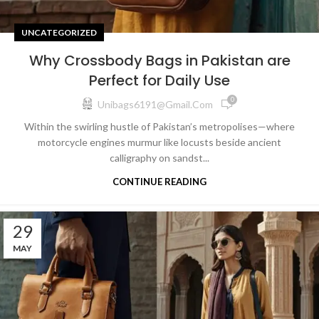
UNCATEGORIZED
Why Crossbody Bags in Pakistan are
Perfect for Daily Use
0
Unibags6191@gmail.com
Within the swirling hustle of Pakistan’s metropolises—where
motorcycle engines murmur like locusts beside ancient
calligraphy on sandst...
CONTINUE READING
29
MAY