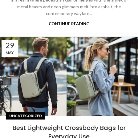
metal beasts and neon glimmers melt into asphalt, the
contemporary wayfare...
CONTINUE READING
29
MAY
UNCATEGORIZED
Best Lightweight Crossbody Bags for
Everyday Use