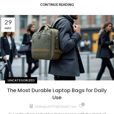
CONTINUE READING
29
MAY
UNCATEGORIZED
The Most Durable Laptop Bags for Daily
Use
0
Unibags6191@gmail.com
In a realm where pedestrian clamor merges with the shriek of