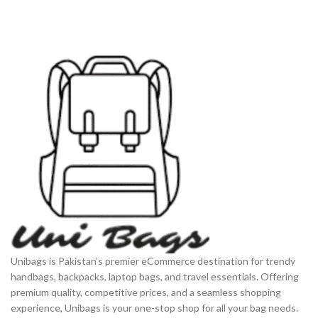
Unibags is Pakistan’s premier eCommerce destination for trendy
handbags, backpacks, laptop bags, and travel essentials. Offering
premium quality, competitive prices, and a seamless shopping
experience, Unibags is your one-stop shop for all your bag needs.