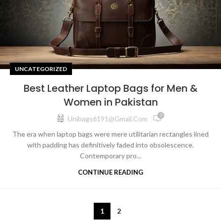
UNCATEGORIZED
Best Leather Laptop Bags for Men &
Women in Pakistan
0
Unibags6191@gmail.com
The era when laptop bags were mere utilitarian rectangles lined
with padding has definitively faded into obsolescence.
Contemporary pro...
CONTINUE READING
1
2