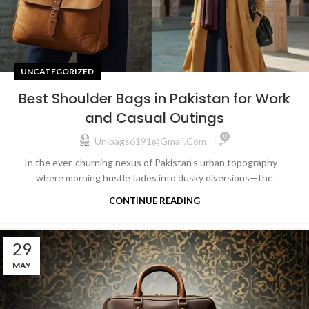
UNCATEGORIZED
Best Shoulder Bags in Pakistan for Work
and Casual Outings
0
Unibags6191@gmail.com
In the ever-churning nexus of Pakistan’s urban topography—
where morning hustle fades into dusky diversions—the
CONTINUE READING
29
MAY