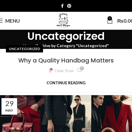
0
MENU
₨
0.0
Uncategorized
Home
Archive by Category "Uncategorized"
UNCATEGORIZED
Why a Quality Handbag Matters
0
Falak Shair
CONTINUE READING
29
MAY