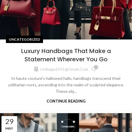
UNCATEGORIZED
Luxury Handbags That Make a
Statement Wherever You Go
0
Unibags6191@gmail.com
In haute couture’s hallowed halls, handbags transcend their
utilitarian roots, ascending into the realm of sculpted elegance.
These obj...
CONTINUE READING
29
MAY