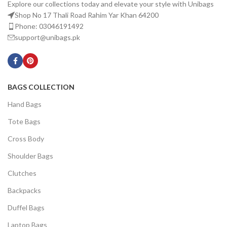
Explore our collections today and elevate your style with Unibags
Shop No 17 Thali Road Rahim Yar Khan 64200
Phone: 03046191492
support@unibags.pk
BAGS COLLECTION
Hand Bags
Tote Bags
Cross Body
Shoulder Bags
Clutches
Backpacks
Duffel Bags
Laptop Bags