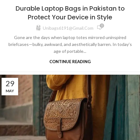
Durable Laptop Bags in Pakistan to
Protect Your Device in Style
0
Unibags6191@gmail.com
Gone are the days when laptop totes mirrored uninspired
briefcases—bulky, awkward, and aesthetically barren. In today’s
age of portable...
CONTINUE READING
29
MAY