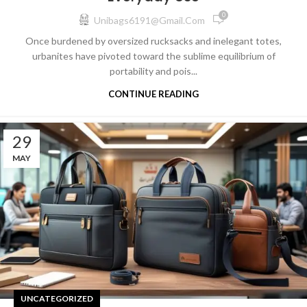
0
Unibags6191@gmail.com
Once burdened by oversized rucksacks and inelegant totes,
urbanites have pivoted toward the sublime equilibrium of
portability and pois...
CONTINUE READING
29
MAY
UNCATEGORIZED