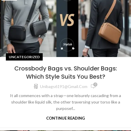
UNCATEGORIZED
Crossbody Bags vs. Shoulder Bags:
Which Style Suits You Best?
0
Unibags6191@gmail.com
It all commences with a strap—one leisurely cascading from a
shoulder like liquid silk, the other traversing your torso like a
purposef...
CONTINUE READING