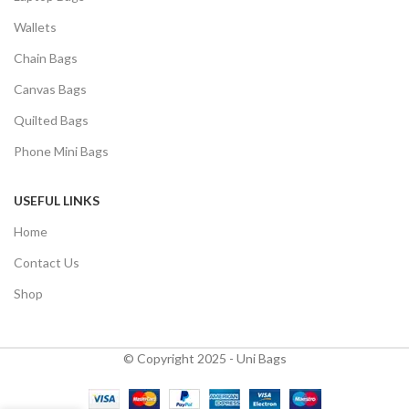
Wallets
Chain Bags
Canvas Bags
Quilted Bags
Phone Mini Bags
USEFUL LINKS
Home
Contact Us
Shop
© Copyright 2025 - Uni Bags