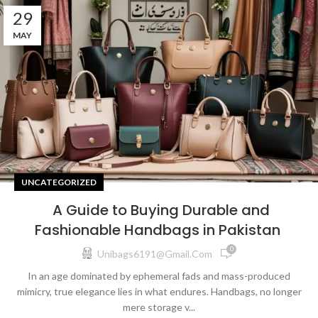
29
MAY
UNCATEGORIZED
A Guide to Buying Durable and
Fashionable Handbags in Pakistan
0
Unibags6191@gmail.com
In an age dominated by ephemeral fads and mass-produced
mimicry, true elegance lies in what endures. Handbags, no longer
mere storage v...