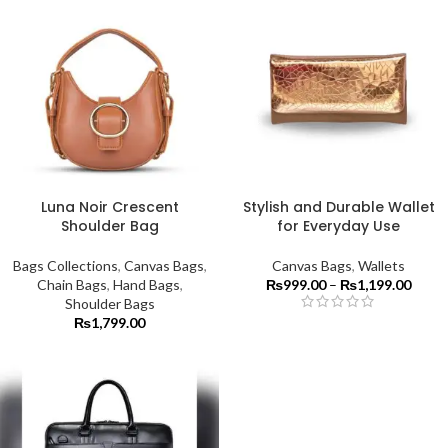
Luna Noir Crescent
Stylish and Durable Wallet
Shoulder Bag
for Everyday Use
Bags Collections
,
Canvas Bags
,
Canvas Bags
,
Wallets
Chain Bags
,
Hand Bags
,
₨
999.00
–
₨
1,199.00
Shoulder Bags
₨
1,799.00