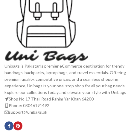
Unibags is Pakistan’s premier eCommerce destination for trendy
handbags, backpacks, laptop bags, and travel essentials. Offering
premium quality, competitive prices, and a seamless shopping
experience, Unibags is your one-stop shop for all your bag needs.
Explore our collections today and elevate your style with Unibags
Shop No 17 Thali Road Rahim Yar Khan 64200
Phone: 03046191492
support@unibags.pk