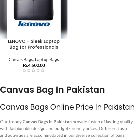
LENOVO – Sleek Laptop
Bag for Professionals
Canvas Bags
,
Laptop Bags
₨
4,500.00
Canvas Bag In Pakistan
Canvas Bags Online Price in Pakistan
Our trendy
Canvas Bags in Pakistan
provide fusion of lasting quality
with fashionable design and budget-friendly prices. Different tastes
and activities are accommodated in our diverse collection of bags