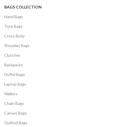
BAGS COLLECTION
Hand Bags
Tote Bags
Cross Body
Shoulder Bags
Clutches
Backpacks
Duffel Bags
Laptop Bags
Wallets
Chain Bags
Canvas Bags
Quilted Bags