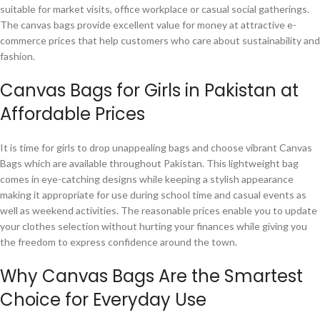
suitable for market visits, office workplace or casual social gatherings.
The canvas bags provide excellent value for money at attractive e-
commerce prices that help customers who care about sustainability and
fashion.
Canvas Bags for Girls in Pakistan at
Affordable Prices
It is time for girls to drop unappealing bags and choose vibrant Canvas
Bags which are available throughout Pakistan. This lightweight bag
comes in eye-catching designs while keeping a stylish appearance
making it appropriate for use during school time and casual events as
well as weekend activities. The reasonable prices enable you to update
your clothes selection without hurting your finances while giving you
the freedom to express confidence around the town.
Why Canvas Bags Are the Smartest
Choice for Everyday Use