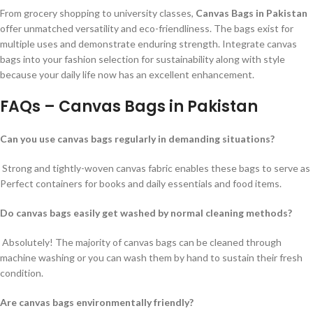
From grocery shopping to university classes,
Canvas Bags in Pakistan
offer unmatched versatility and eco-friendliness. The bags exist for
multiple uses and demonstrate enduring strength. Integrate canvas
bags into your fashion selection for sustainability along with style
because your daily life now has an excellent enhancement.
FAQs – Canvas Bags in Pakistan
Can you use canvas bags regularly in demanding situations?
Strong and tightly-woven canvas fabric enables these bags to serve as
Perfect containers for books and daily essentials and food items.
Do canvas bags easily get washed by normal cleaning methods?
Absolutely! The majority of canvas bags can be cleaned through
machine washing or you can wash them by hand to sustain their fresh
condition.
Are canvas bags environmentally friendly?