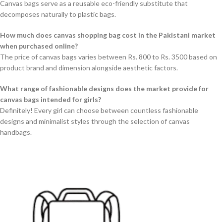
Canvas bags serve as a reusable eco-friendly substitute that
decomposes naturally to plastic bags.
How much does canvas shopping bag cost in the Pakistani market
when purchased online?
The price of canvas bags varies between Rs. 800 to Rs. 3500 based on
product brand and dimension alongside aesthetic factors.
What range of fashionable designs does the market provide for
canvas bags intended for girls?
Definitely! Every girl can choose between countless fashionable
designs and minimalist styles through the selection of canvas
handbags.