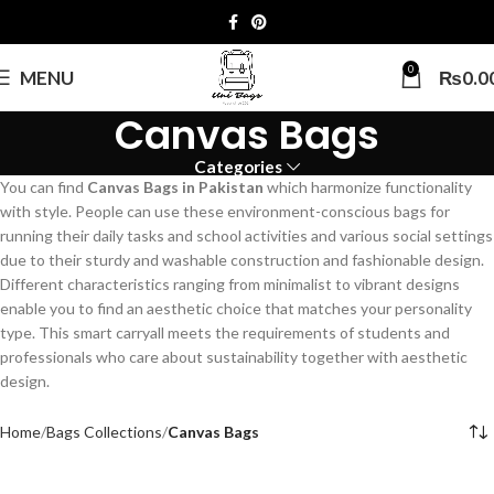
0
MENU
₨
0.0
Canvas Bags
Categories
You can find
Canvas Bags in Pakistan
which harmonize functionality
with style. People can use these environment-conscious bags for
running their daily tasks and school activities and various social settings
due to their sturdy and washable construction and fashionable design.
Different characteristics ranging from minimalist to vibrant designs
enable you to find an aesthetic choice that matches your personality
type. This smart carryall meets the requirements of students and
professionals who care about sustainability together with aesthetic
design.
Home
Bags Collections
Canvas Bags