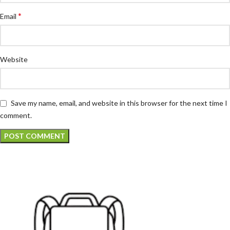
*
Email
Website
Save my name, email, and website in this browser for the next time I
comment.