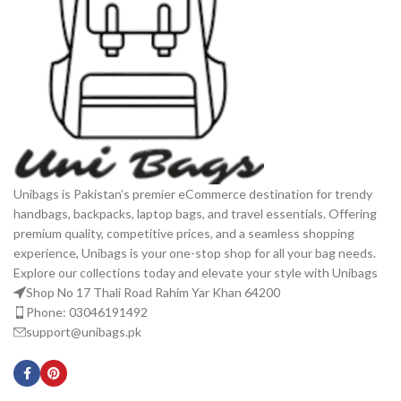
Unibags is Pakistan’s premier eCommerce destination for trendy
handbags, backpacks, laptop bags, and travel essentials. Offering
premium quality, competitive prices, and a seamless shopping
experience, Unibags is your one-stop shop for all your bag needs.
Explore our collections today and elevate your style with Unibags
Shop No 17 Thali Road Rahim Yar Khan 64200
Phone: 03046191492
support@unibags.pk