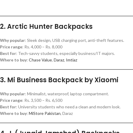
2. Arctic Hunter Backpacks
Why popular
: Sleek design, USB charging port, anti-theft features.
Price range
: Rs. 4,000 – Rs. 8,000
Best for
: Tech-savvy students, especially business/IT majors.
Where to buy
:
Chase Value
,
Daraz
,
Imtiaz
3. Mi Business Backpack by Xiaomi
Why popular
: Minimalist, waterproof, laptop compartment.
Price range
: Rs. 3,500 – Rs. 6,500
Best for
: University students who need a clean and modern look.
Where to buy
:
MiStore Pakistan
, Daraz