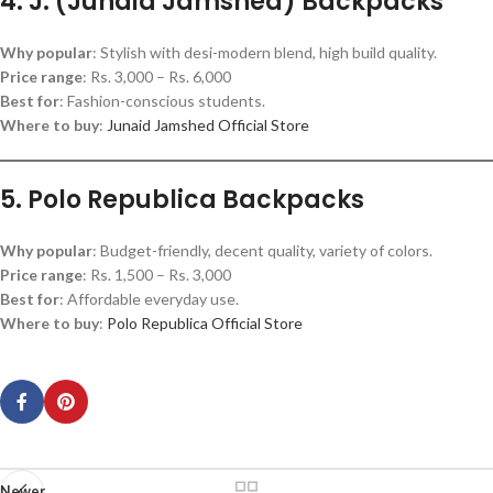
4. J. (Junaid Jamshed) Backpacks
Why popular
: Stylish with desi-modern blend, high build quality.
Price range
: Rs. 3,000 – Rs. 6,000
Best for
: Fashion-conscious students.
Where to buy
:
Junaid Jamshed Official Store
5. Polo Republica Backpacks
Why popular
: Budget-friendly, decent quality, variety of colors.
Price range
: Rs. 1,500 – Rs. 3,000
Best for
: Affordable everyday use.
Where to buy
:
Polo Republica Official Store
Newer