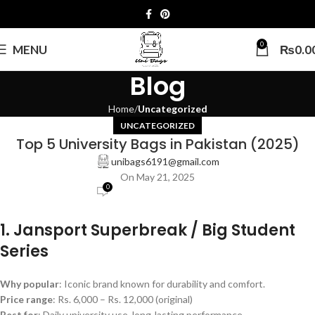
0
MENU
₨
0.0
Blog
Home
Uncategorized
UNCATEGORIZED
Top 5 University Bags in Pakistan (2025)
unibags6191@gmail.com
On May 21, 2025
0
1. Jansport Superbreak / Big Student
Series
Why popular
: Iconic brand known for durability and comfort.
Price range
: Rs. 6,000 – Rs. 12,000 (original)
Best for
: Daily university use, long-lasting performance.