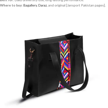
Where to buy
:
Bagallery
,
Daraz
, and original [Jansport Pakistan pages].