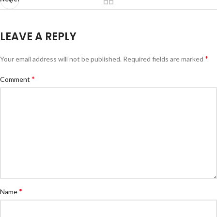
LEAVE A REPLY
*
Your email address will not be published.
Required fields are marked
*
Comment
*
Name