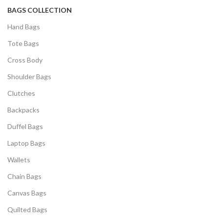
BAGS COLLECTION
Hand Bags
Tote Bags
Cross Body
Shoulder Bags
Clutches
Backpacks
Duffel Bags
Laptop Bags
Wallets
Chain Bags
Canvas Bags
Quilted Bags