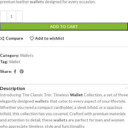
premium leather
wallets
designed for every occasion.
ADD TO CART
Compare
Add to wishlist
Category:
Wallets
Tag:
Wallet
Share:
Description
Introducing The Classic Trio: Timeless
Wallet
Collection, a set of three
elegantly designed
wallets
that cater to every aspect of your lifestyle.
Whether you need a compact cardholder, a sleek bifold, or a spacious
trifold, this collection has you covered. Crafted with premium materials
and attention to detail, these
wallets
are perfect for men and women
who appreciate timeless style and functionality.