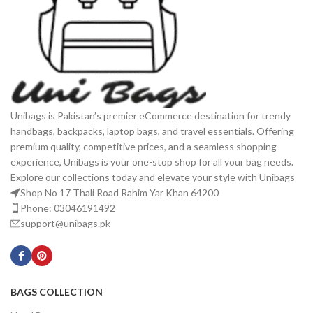
Unibags is Pakistan’s premier eCommerce destination for trendy
handbags, backpacks, laptop bags, and travel essentials. Offering
premium quality, competitive prices, and a seamless shopping
experience, Unibags is your one-stop shop for all your bag needs.
Explore our collections today and elevate your style with Unibags
Shop No 17 Thali Road Rahim Yar Khan 64200
Phone: 03046191492
support@unibags.pk
BAGS COLLECTION