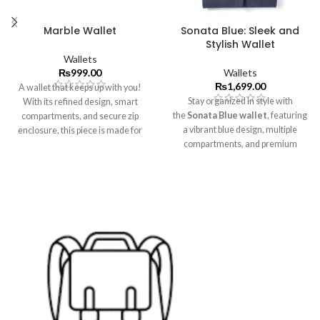
Marble Wallet
Sonata Blue: Sleek and
Stylish Wallet
Wallets
₨
999.00
Wallets
₨
1,699.00
A wallet that keeps up with you!
Stay organized in style with
With its refined design, smart
the
Sonata Blue
wallet
, featuring
compartments, and secure zip
a vibrant blue design, multiple
enclosure, this piece is made for
compartments, and premium
effortless organization.
craftsmanship.