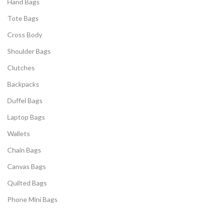
Hand Bags
Tote Bags
Cross Body
Shoulder Bags
Clutches
Backpacks
Duffel Bags
Laptop Bags
Wallets
Chain Bags
Canvas Bags
Quilted Bags
Phone Mini Bags