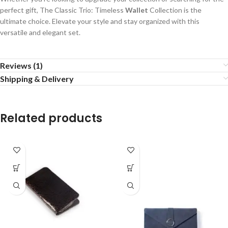
perfect gift, The Classic Trio: Timeless
Wallet
Collection is the
ultimate choice. Elevate your style and stay organized with this
versatile and elegant set.
Reviews (1)
Shipping & Delivery
Related products