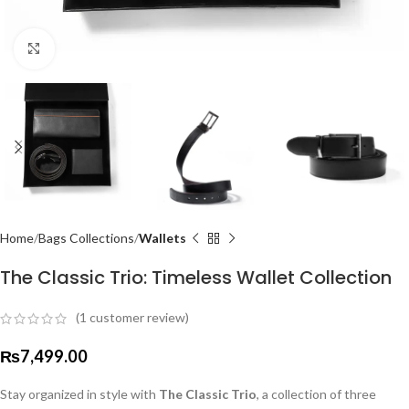
Click to enlarge
Home
Bags Collections
Wallets
The Classic Trio: Timeless Wallet Collection
(
1
customer review)
₨
7,499.00
Stay organized in style with
The Classic Trio
, a collection of three