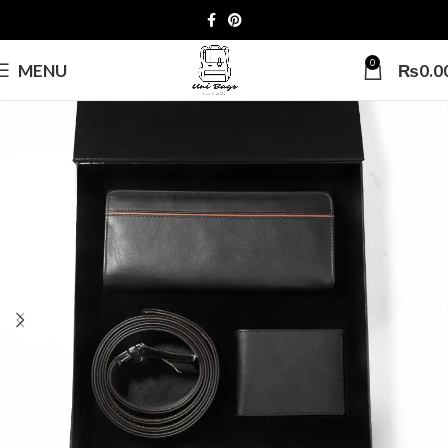
0
MENU
₨
0.0