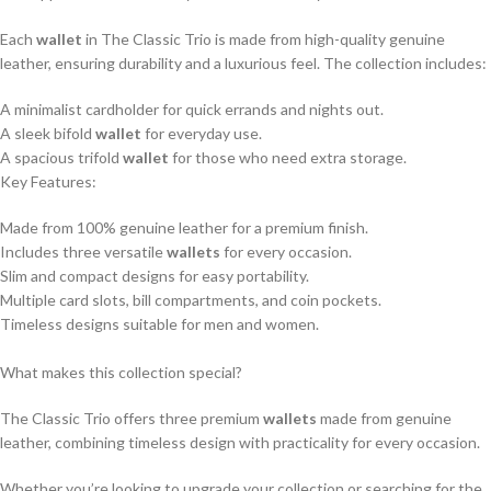
Each
wallet
in The Classic Trio is made from high-quality genuine
leather, ensuring durability and a luxurious feel. The collection includes:
A minimalist cardholder for quick errands and nights out.
A sleek bifold
wallet
for everyday use.
A spacious trifold
wallet
for those who need extra storage.
Key Features:
Made from 100% genuine leather for a premium finish.
Includes three versatile
wallets
for every occasion.
Slim and compact designs for easy portability.
Multiple card slots, bill compartments, and coin pockets.
Timeless designs suitable for men and women.
What makes this collection special?
The Classic Trio offers three premium
wallets
made from genuine
leather, combining timeless design with practicality for every occasion.
Whether you’re looking to upgrade your collection or searching for the