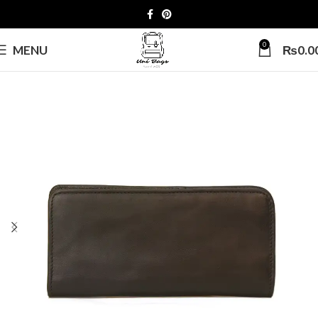
0
MENU
₨
0.0