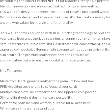
Introducing the Smart Leather
Wallet
for Modern Lifestyles, a perfect
blend of innovation and elegance. Crafted from premium leather,
this
wallet
is designed to meet the needs of today’s fast-paced world.
With its sleek design and advanced features, it’s the ideal accessory for
anyone who values both style and functionality.
This
wallet
comes equipped with RFID-blocking technology to protect
your cards from unauthorized scanning, ensuring your information stays
safe. It features multiple card slots, a dedicated bill compartment, and a
zippered coin pocket, offering ample storage without compromising its
slim profile. The premium leather not only adds a touch of
sophistication but also ensures durability for everyday use.
Key Features:
Made from 100% genuine leather for a premium look and feel.
RFID-blocking technology to safeguard your cards.
Multiple card slots, bill compartment, and zippered coin pocket.
Slim and lightweight design for easy portability.
Perfect for both men and women, suitable for all occasions.
What makes this
wallet
stand out?