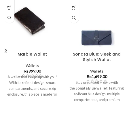
Marble Wallet
Sonata Blue: Sleek and
Stylish Wallet
Wallets
₨
999.00
Wallets
₨
1,699.00
A wallet that keeps up with you!
Stay organized in style with
With its refined design, smart
the
Sonata Blue
wallet
, featuring
compartments, and secure zip
a vibrant blue design, multiple
enclosure, this piece is made for
compartments, and premium
effortless organization.
craftsmanship.