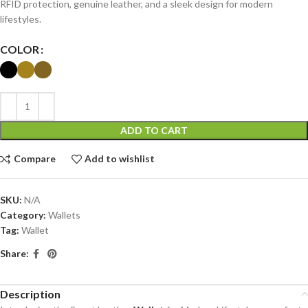
RFID protection, genuine leather, and a sleek design for modern
lifestyles.
COLOR
ADD TO CART
Compare
Add to wishlist
SKU:
N/A
Category:
Wallets
Tag:
Wallet
Share:
Description