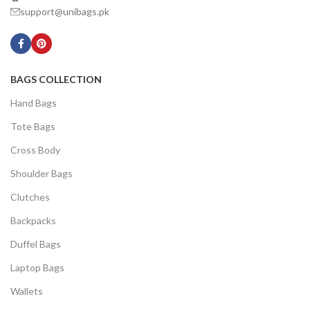
support@unibags.pk
BAGS COLLECTION
Hand Bags
Tote Bags
Cross Body
Shoulder Bags
Clutches
Backpacks
Duffel Bags
Laptop Bags
Wallets