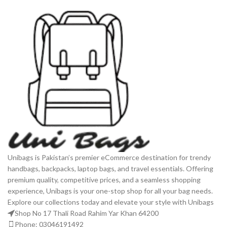
Unibags is Pakistan’s premier eCommerce destination for trendy
handbags, backpacks, laptop bags, and travel essentials. Offering
premium quality, competitive prices, and a seamless shopping
experience, Unibags is your one-stop shop for all your bag needs.
Explore our collections today and elevate your style with Unibags
Shop No 17 Thali Road Rahim Yar Khan 64200
Phone: 03046191492