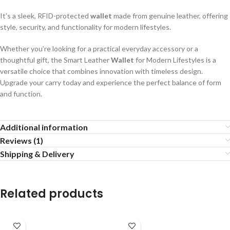
It’s a sleek, RFID-protected
wallet
made from genuine leather, offering
style, security, and functionality for modern lifestyles.
Whether you’re looking for a practical everyday accessory or a
thoughtful gift, the Smart Leather
Wallet
for Modern Lifestyles is a
versatile choice that combines innovation with timeless design.
Upgrade your carry today and experience the perfect balance of form
and function.
Additional information
Reviews (1)
Shipping & Delivery
Related products