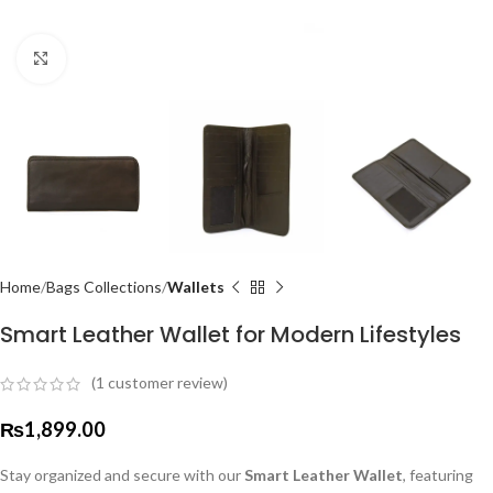
Click to enlarge
Home
Bags Collections
Wallets
Smart Leather Wallet for Modern Lifestyles
(
1
customer review)
₨
1,899.00
Stay organized and secure with our
Smart Leather Wallet
, featuring