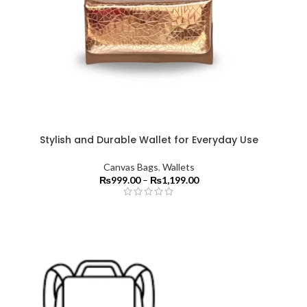
Stylish and Durable Wallet for Everyday Use
Canvas Bags
,
Wallets
₨
999.00
–
₨
1,199.00