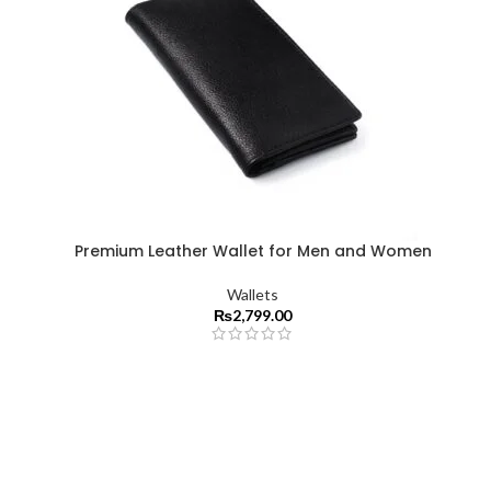
Premium Leather Wallet for Men and Women
Wallets
₨
2,799.00