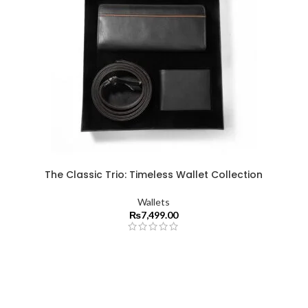
The Classic Trio: Timeless Wallet Collection
Wallets
₨
7,499.00