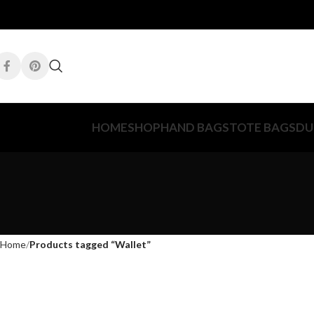
HOME
SHOP
HAND BAGS
TOTE BAGS
DU
Home
Products tagged “Wallet”