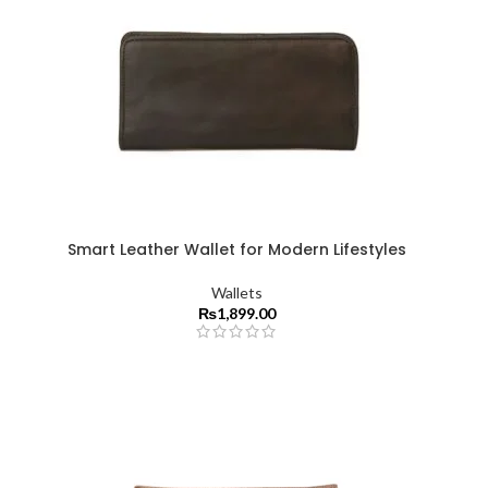
Smart Leather Wallet for Modern Lifestyles
Wallets
₨
1,899.00