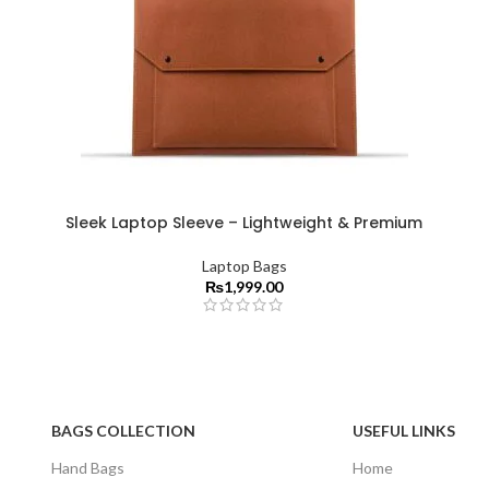
Sleek Laptop Sleeve – Lightweight & Premium
Laptop Bags
₨
1,999.00
BAGS COLLECTION
USEFUL LINKS
Hand Bags
Home