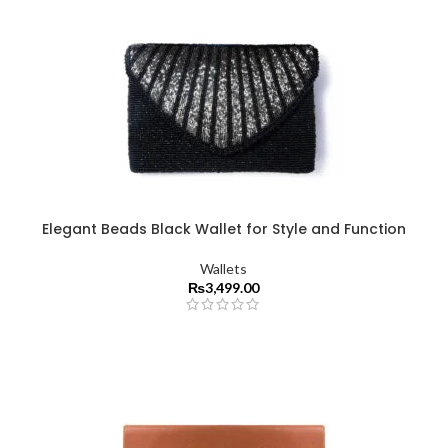
Elegant Beads Black Wallet for Style and Function
Wallets
₨
3,499.00