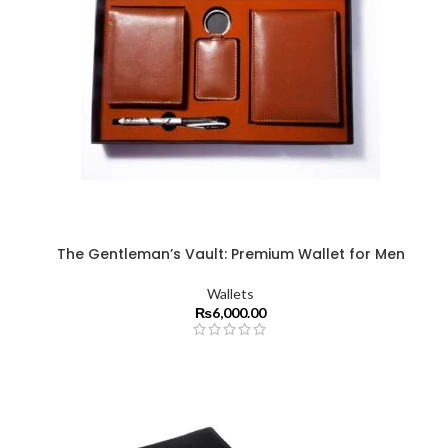
The Gentleman’s Vault: Premium Wallet for Men
Wallets
₨
6,000.00