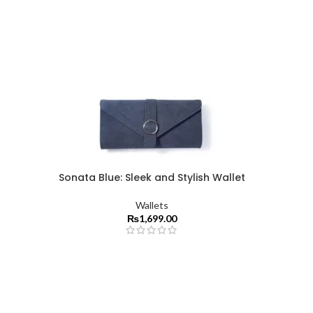
Sonata Blue: Sleek and Stylish Wallet
Wallets
₨
1,699.00