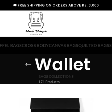
🚚 FREE SHIPPING ON ORDERS ABOVE RS. 3,000
FFEL BAGS
CROSS BODY
CANVAS BAGS
QUILTED BAGS
S
Wallet
BAGS COLLECTIONS
174 Products