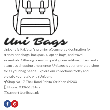
Unibags is Pakistan’s premier eCommerce destination for
trendy handbags, backpacks, laptop bags, and travel
essentials. Offering premium quality, competitive prices, and a
seamless shopping experience, Unibags is your one-stop shop
for all your bag needs. Explore our collections today and
elevate your style with Unibags
Shop No 17 Thali Road Rahim Yar Khan 64200
Phone: 03046191492
support@unibags.pk