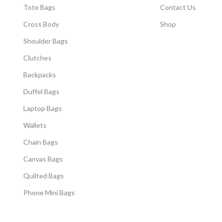
Tote Bags
Contact Us
Cross Body
Shop
Shoulder Bags
Clutches
Backpacks
Duffel Bags
Laptop Bags
Wallets
Chain Bags
Canvas Bags
Quilted Bags
Phone Mini Bags