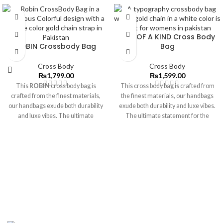
ONE OF A KIND Cross Body
ROBIN Crossbody Bag
Bag
Cross Body
Cross Body
₨
1,799.00
₨
1,599.00
This
ROBIN
cross body bag is
This cross body bag is crafted from
crafted from the finest materials,
the finest materials, our handbags
our handbags exude both durability
exude both durability and luxe vibes.
and luxe vibes. The ultimate
The ultimate statement for the
statement for the modern muse.
modern muse.