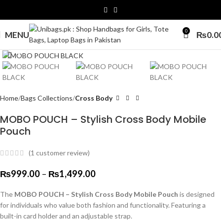
0
MENU
₨
0.0
Click to enlarge
Home
Bags Collections
Cross Body
MOBO POUCH – Stylish Cross Body Mobile
Pouch
(
1
customer review)
₨
999.00
–
₨
1,499.00
The
MOBO POUCH – Stylish Cross Body Mobile Pouch
is designed
for individuals who value both fashion and functionality. Featuring a
built-in card holder and an adjustable strap.