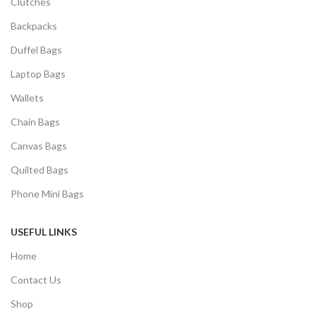
Clutches
Backpacks
Duffel Bags
Laptop Bags
Wallets
Chain Bags
Canvas Bags
Quilted Bags
Phone Mini Bags
USEFUL LINKS
Home
Contact Us
Shop