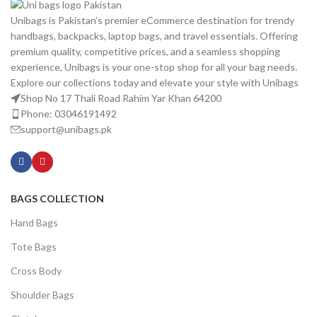
Unibags is Pakistan’s premier eCommerce destination for trendy
handbags, backpacks, laptop bags, and travel essentials. Offering
premium quality, competitive prices, and a seamless shopping
experience, Unibags is your one-stop shop for all your bag needs.
Explore our collections today and elevate your style with Unibags
Shop No 17 Thali Road Rahim Yar Khan 64200
Phone: 03046191492
support@unibags.pk
BAGS COLLECTION
Hand Bags
Tote Bags
Cross Body
Shoulder Bags