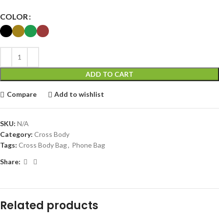
COLOR
ADD TO CART
Compare
Add to wishlist
SKU:
N/A
Category:
Cross Body
Tags:
Cross Body Bag
,
Phone Bag
Share:
Related products