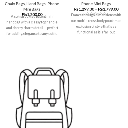
Chain Bags
,
Hand Bags
,
Phone
Phone Mini Bags
Mini Bags
₨
1,299.00
–
₨
1,799.00
₨
1,200.00
Dance through dimensions with
A stylish quilted patent mini
our mobile cross body pouch—an
handbag with a classy top handle
explosion of style that’s as
and cherry charm detail — perfect
functional as it is far-out
for adding elegance to any outfit.