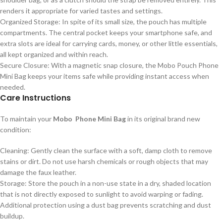
renders it appropriate for varied tastes and settings.
Organized Storage: In spite of its small size, the pouch has multiple
compartments. The central pocket keeps your smartphone safe, and
extra slots are ideal for carrying cards, money, or other little essentials,
all kept organized and within reach.
Secure Closure: With a magnetic snap closure, the Mobo Pouch Phone
Mini Bag keeps your items safe while providing instant access when
needed.
Care Instructions
To maintain your
Mobo Phone Mini Bag
in its original brand new
condition:
Cleaning: Gently clean the surface with a soft, damp cloth to remove
stains or dirt. Do not use harsh chemicals or rough objects that may
damage the faux leather.
Storage: Store the pouch in a non-use state in a dry, shaded location
that is not directly exposed to sunlight to avoid warping or fading.
Additional protection using a dust bag prevents scratching and dust
buildup.