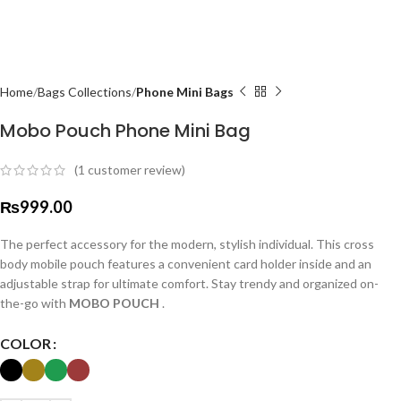
Home
Bags Collections
Phone Mini Bags
Mobo Pouch Phone Mini Bag
(
1
customer review)
₨
999.00
The perfect accessory for the modern, stylish individual. This cross
body mobile pouch features a convenient card holder inside and an
adjustable strap for ultimate comfort. Stay trendy and organized on-
the-go with
MOBO POUCH
.
COLOR