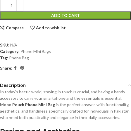
ADD TO CART
Compare
Add to wishlist
SKU:
N/A
Category:
Phone Mini Bags
Tag:
Phone Bag
Share:
Description
In today’s hectic world, staying in touch is crucial, and having a handy
accessory to carry your smartphone and the essentials is essential.
Mobo
Pouch Phone Mini Bag
is the perfect answer, with functionality,
aesthetics, and handiness specifically crafted for individuals in Pakistan
who need both practicality and elegance in their daily accessories.