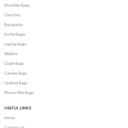
Shoulder Bags
Clutches
Backpacks
Duffel Bags
Laptop Bags
Wallets
Chain Bags
Canvas Bags
Quilted Bags
Phone Mini Bags
USEFUL LINKS
Home
Contact Us