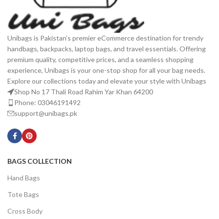
Unibags is Pakistan’s premier eCommerce destination for trendy
handbags, backpacks, laptop bags, and travel essentials. Offering
premium quality, competitive prices, and a seamless shopping
experience, Unibags is your one-stop shop for all your bag needs.
Explore our collections today and elevate your style with Unibags
Shop No 17 Thali Road Rahim Yar Khan 64200
Phone: 03046191492
support@unibags.pk
BAGS COLLECTION
Hand Bags
Tote Bags
Cross Body