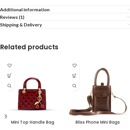
Additional information
Reviews (1)
Shipping & Delivery
Related products
Mini Top Handle Bag
Bliss Phone Mini Bags