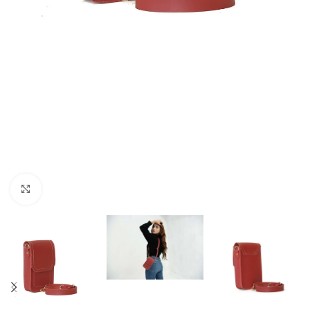
Click to enlarge