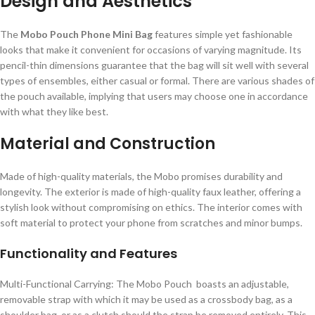
Design and Aesthetics
The
Mobo Pouch Phone Mini Bag
features simple yet fashionable
looks that make it convenient for occasions of varying magnitude. Its
pencil-thin dimensions guarantee that the bag will sit well with several
types of ensembles, either casual or formal. There are various shades of
the pouch available, implying that users may choose one in accordance
with what they like best.
Material and Construction
Made of high-quality materials, the Mobo promises durability and
longevity. The exterior is made of high-quality faux leather, offering a
stylish look without compromising on ethics. The interior comes with
soft material to protect your phone from scratches and minor bumps.
Functionality and Features
Multi-Functional Carrying: The Mobo Pouch boasts an adjustable,
removable strap with which it may be used as a crossbody bag, as a
shoulder bag, or as a clutch should the strap be removed entirely. This