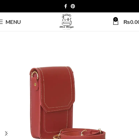
0
MENU
₨
0.0