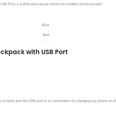
USB Port, a stylish and secure choice for modern professionals!
Blue
,
Red
ackpack with USB Port
 of mind, and the USB port is so convenient for charging my phone on t