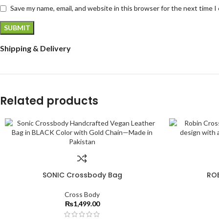
Save my name, email, and website in this browser for the next time 
Shipping & Delivery
Related products
SONIC Crossbody Bag
RO
Cross Body
₨
1,499.00