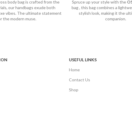
ross body bag is crafted from the
Spruce up your style with the
O
rials, our handbags exude both
bag , this bag combines a lightwe
luxe vibes. The ultimate statement
stylish look, making it the ult
or the modern muse.
companion.
ION
USEFUL LINKS
Home
Contact Us
Shop