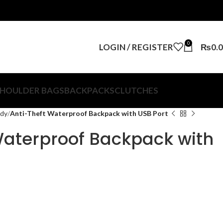
0
LOGIN / REGISTER
₨
0.
HOULDER BAGS
BACKPACKS
CLUTCHES
ody
Anti-Theft Waterproof Backpack with USB Port
Waterproof Backpack with