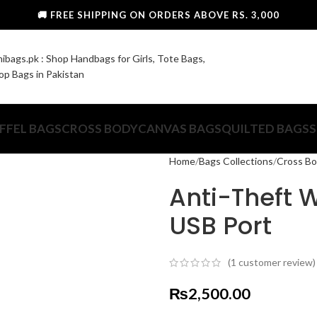
🚚 FREE SHIPPING ON ORDERS ABOVE RS. 3,000
FFEL BAGS
CROSS BODY
CANVAS BAGS
QUILTED BAGS
S
Home
Bags Collections
Cross B
Anti-Theft 
USB Port
(
1
customer review)
₨
2,500.00