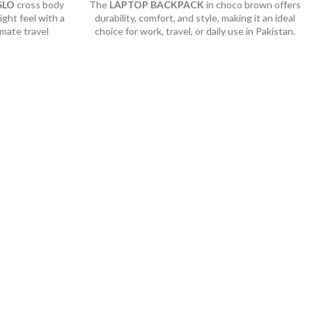
SLO
cross body
The
LAPTOP BACKPACK
in choco brown offers
ight feel with a
durability, comfort, and style, making it an ideal
imate travel
choice for work, travel, or daily use in Pakistan.