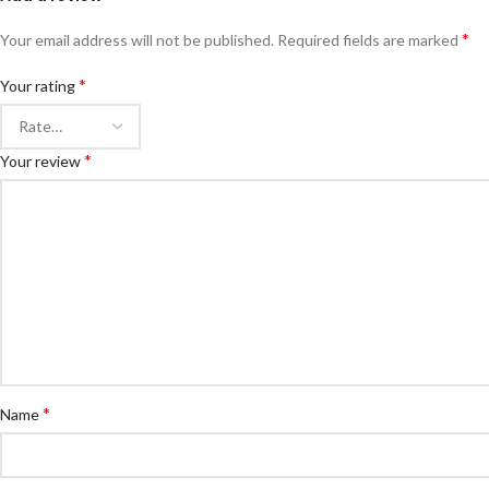
*
Your email address will not be published.
Required fields are marked
*
Your rating
*
Your review
*
Name