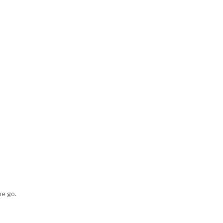
he go.