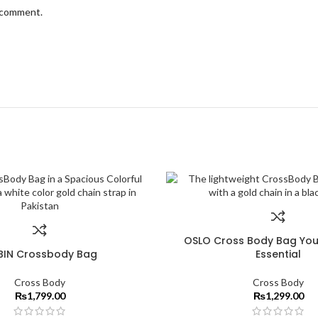
I comment.
OSLO Cross Body Bag You
BIN Crossbody Bag
Essential
Cross Body
Cross Body
₨
1,799.00
₨
1,299.00