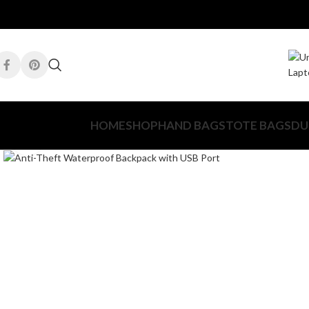
HOME
SHOP
HAND BAGS
TOTE BAGS
DU
Click to enlarge