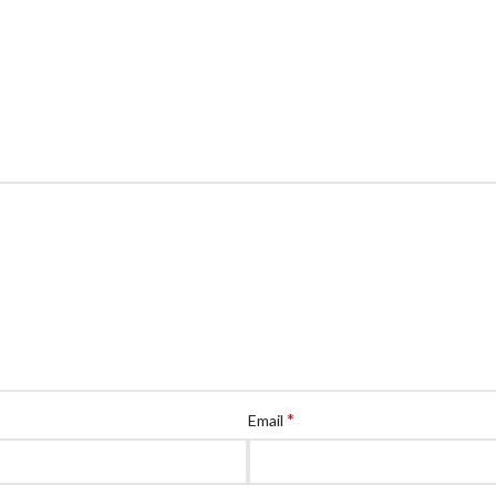
*
Email