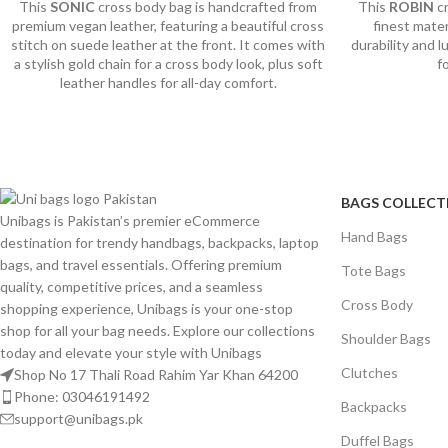
This
SONIC
cross body bag is handcrafted from
This
ROBIN
c
premium vegan leather, featuring a beautiful cross
finest mate
stitch on suede leather at the front. It comes with
durability and 
a stylish gold chain for a cross body look, plus soft
f
leather handles for all-day comfort.
BAGS COLLECT
Unibags is Pakistan’s premier eCommerce
Hand Bags
destination for trendy handbags, backpacks, laptop
bags, and travel essentials. Offering premium
Tote Bags
quality, competitive prices, and a seamless
Cross Body
shopping experience, Unibags is your one-stop
shop for all your bag needs. Explore our collections
Shoulder Bags
today and elevate your style with Unibags
Clutches
Shop No 17 Thali Road Rahim Yar Khan 64200
Phone: 03046191492
Backpacks
support@unibags.pk
Duffel Bags