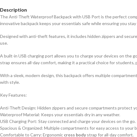
Description
The Anti-Theft Waterproof Backpack with USB Port is the perfect compan
innovative backpack keeps your essentials safe while ensuring you sta
Designed with anti-theft features, it includes hidden zippers and secur
use.
A built-in USB charging port allows you to charge your devices on the
strap ensures all-day comfort, making it a practical choice for students, 
With a sleek, modern design, this backpack offers multiple compartments 
with style.
Key Features:
Anti-Theft Design: Hidden zippers and secure compartments protect yo
Waterproof Material: Keeps your essentials dry in any weather.
USB Charging Port: Stay connected and charge your devices on the go.
Spacious & Organized: Multiple compartments for easy access to your b
Comfortable to Carry: Ergonomic
cross body
strap for all-day comfort.