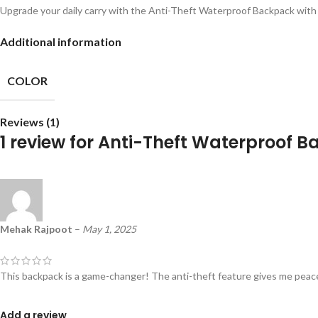
Upgrade your daily carry with the Anti-Theft Waterproof Backpack with 
Additional information
COLOR
Reviews (1)
1 review for
Anti-Theft Waterproof B
Mehak Rajpoot
–
May 1, 2025
This backpack is a game-changer! The anti-theft feature gives me peace
Add a review