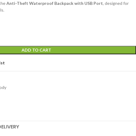
 the
Anti-Theft Waterproof Backpack with USB Port
, designed for
ls.
ADD TO CART
ist
ody
DELIVERY