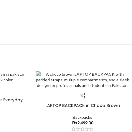
r Everyday
LAPTOP BACKPACK in Choco Brown
Backpacks
₨
2,499.00