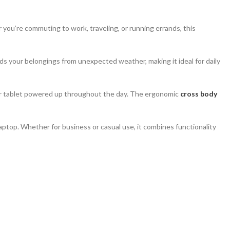
ou’re commuting to work, traveling, or running errands, this
ds your belongings from unexpected weather, making it ideal for daily
 or tablet powered up throughout the day. The ergonomic
cross body
laptop. Whether for business or casual use, it combines functionality