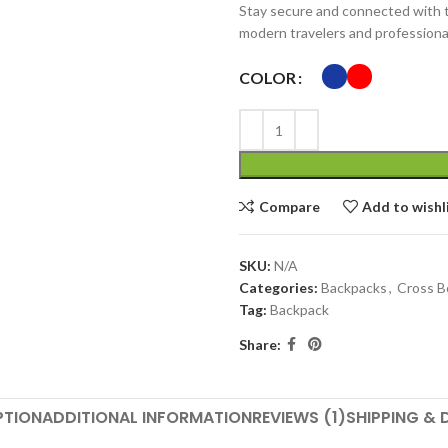
Stay secure and connected with
modern travelers and professiona
COLOR
Compare
Add to wishl
SKU:
N/A
Categories:
Backpacks
,
Cross B
Tag:
Backpack
Share:
PTION
ADDITIONAL INFORMATION
REVIEWS (1)
SHIPPING & 