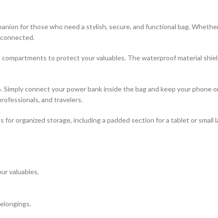
ion for those who need a stylish, secure, and functional bag. Whether y
y connected.
e compartments to protect your valuables. The waterproof material shiel
 go. Simply connect your power bank inside the bag and keep your phone
professionals, and travelers.
for organized storage, including a padded section for a tablet or small 
ur valuables.
elongings.