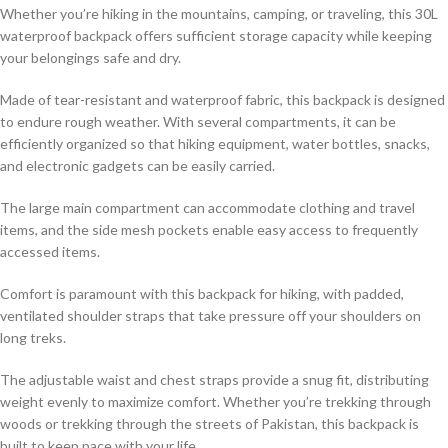
Whether you’re hiking in the mountains, camping, or traveling, this 30L
waterproof backpack offers sufficient storage capacity while keeping
your belongings safe and dry.
Made of tear-resistant and waterproof fabric, this backpack is designed
to endure rough weather. With several compartments, it can be
efficiently organized so that hiking equipment, water bottles, snacks,
and electronic gadgets can be easily carried.
The large main compartment can accommodate clothing and travel
items, and the side mesh pockets enable easy access to frequently
accessed items.
Comfort is paramount with this backpack for hiking, with padded,
ventilated shoulder straps that take pressure off your shoulders on
long treks.
The adjustable waist and chest straps provide a snug fit, distributing
weight evenly to maximize comfort. Whether you’re trekking through
woods or trekking through the streets of Pakistan, this backpack is
built to keep pace with your life.