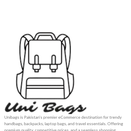
daily use in Pakistan.
Unibags is Pakistan’s premier eCommerce destination for trendy
handbags, backpacks, laptop bags, and travel essentials. Offering
premium quality, competitive prices, and a seamless shopping