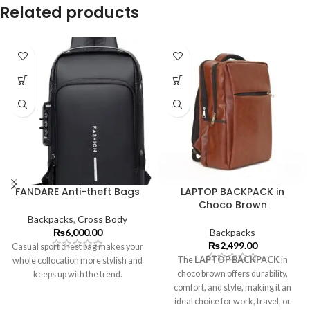
Related products
FANDARE Anti-theft Bags
LAPTOP BACKPACK in
Choco Brown
Backpacks
,
Cross Body
₨
6,000.00
Backpacks
₨
2,499.00
Casual sport chest bag makes your
The
LAPTOP BACKPACK
in
whole collocation more stylish and
choco brown offers durability,
keeps up with the trend.
comfort, and style, making it an
ideal choice for work, travel, or