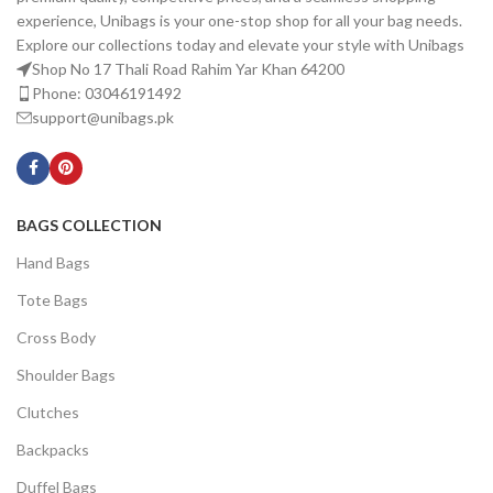
experience, Unibags is your one-stop shop for all your bag needs.
Explore our collections today and elevate your style with Unibags
Shop No 17 Thali Road Rahim Yar Khan 64200
Phone: 03046191492
support@unibags.pk
BAGS COLLECTION
Hand Bags
Tote Bags
Cross Body
Shoulder Bags
Clutches
Backpacks
Duffel Bags