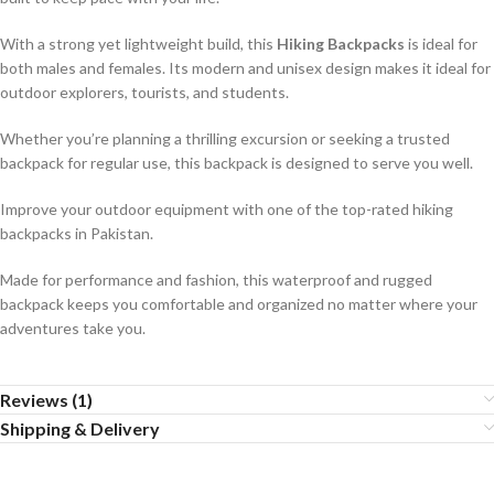
With a strong yet lightweight build, this
Hiking Backpacks
is ideal for
both males and females. Its modern and unisex design makes it ideal for
outdoor explorers, tourists, and students.
Whether you’re planning a thrilling excursion or seeking a trusted
backpack for regular use, this backpack is designed to serve you well.
Improve your outdoor equipment with one of the top-rated hiking
backpacks in Pakistan.
Made for performance and fashion, this waterproof and rugged
backpack keeps you comfortable and organized no matter where your
adventures take you.
Reviews (1)
Shipping & Delivery