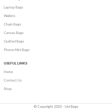
Laptop Bags
Wallets
Chain Bags
Canvas Bags
Quilted Bags
Phone Mini Bags
USEFUL LINKS
Home
Contact Us
Shop
© Copyright 2025 - Uni Bags