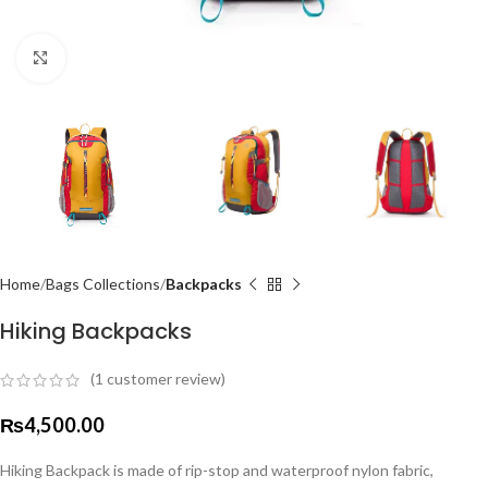
Click to enlarge
Home
Bags Collections
Backpacks
Hiking Backpacks
(
1
customer review)
₨
4,500.00
Hiking Backpack is made of rip-stop and waterproof nylon fabric,