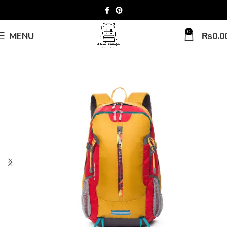
0
MENU
₨
0.0