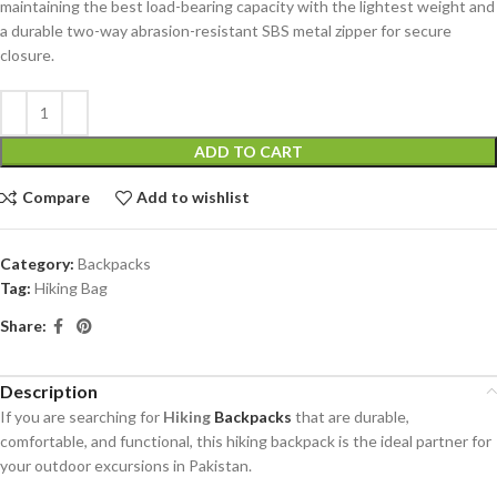
maintaining the best load-bearing capacity with the lightest weight and
a durable two-way abrasion-resistant SBS metal zipper for secure
closure.
ADD TO CART
Compare
Add to wishlist
Category:
Backpacks
Tag:
Hiking Bag
Share:
Description
If you are searching for
Hiking
Backpacks
that are durable,
comfortable, and functional, this hiking backpack is the ideal partner for
your outdoor excursions in Pakistan.