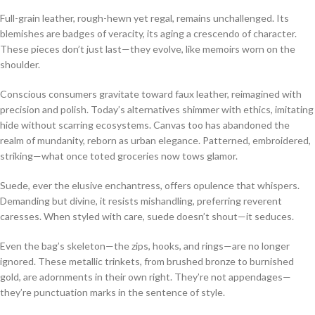
Full-grain leather, rough-hewn yet regal, remains unchallenged. Its
blemishes are badges of veracity, its aging a crescendo of character.
These pieces don’t just last—they evolve, like memoirs worn on the
shoulder.
Conscious consumers gravitate toward faux leather, reimagined with
precision and polish. Today’s alternatives shimmer with ethics, imitating
hide without scarring ecosystems. Canvas too has abandoned the
realm of mundanity, reborn as urban elegance. Patterned, embroidered,
striking—what once toted groceries now tows glamor.
Suede, ever the elusive enchantress, offers opulence that whispers.
Demanding but divine, it resists mishandling, preferring reverent
caresses. When styled with care, suede doesn’t shout—it seduces.
Even the bag’s skeleton—the zips, hooks, and rings—are no longer
ignored. These metallic trinkets, from brushed bronze to burnished
gold, are adornments in their own right. They’re not appendages—
they’re punctuation marks in the sentence of style.