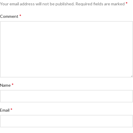
*
Your email address will not be published.
Required fields are marked
*
Comment
*
Name
*
Email