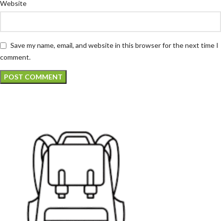
Website
Save my name, email, and website in this browser for the next time I
comment.