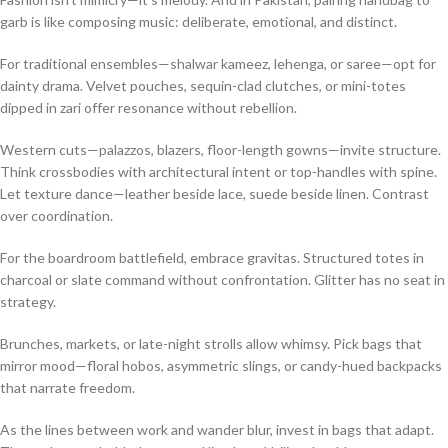
garb is like composing music: deliberate, emotional, and distinct.
For traditional ensembles—shalwar kameez, lehenga, or saree—opt for
dainty drama. Velvet pouches, sequin-clad clutches, or mini-totes
dipped in zari offer resonance without rebellion.
Western cuts—palazzos, blazers, floor-length gowns—invite structure.
Think crossbodies with architectural intent or top-handles with spine.
Let texture dance—leather beside lace, suede beside linen. Contrast
over coordination.
For the boardroom battlefield, embrace gravitas. Structured totes in
charcoal or slate command without confrontation. Glitter has no seat in
strategy.
Brunches, markets, or late-night strolls allow whimsy. Pick bags that
mirror mood—floral hobos, asymmetric slings, or candy-hued backpacks
that narrate freedom.
As the lines between work and wander blur, invest in bags that adapt.