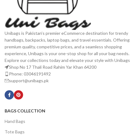
Unibags is Pakistan’s premier eCommerce destination for trendy
handbags, backpacks, laptop bags, and travel essentials. Offering
premium quality, competitive prices, and a seamless shopping
experience, Unibags is your one-stop shop for all your bag needs.
Explore our collections today and elevate your style with Unibags
Shop No 17 Thali Road Rahim Yar Khan 64200
Phone: 03046191492
support@unibags.pk
BAGS COLLECTION
Hand Bags
Tote Bags