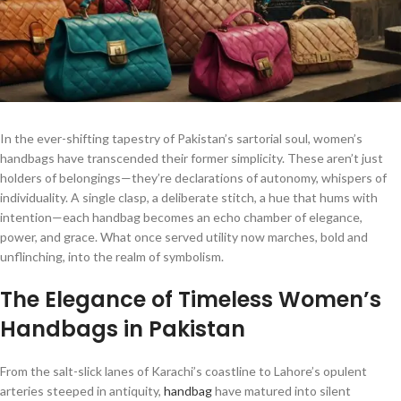
In the ever-shifting tapestry of Pakistan’s sartorial soul, women’s
handbags have transcended their former simplicity. These aren’t just
holders of belongings—they’re declarations of autonomy, whispers of
individuality. A single clasp, a deliberate stitch, a hue that hums with
intention—each handbag becomes an echo chamber of elegance,
power, and grace. What once served utility now marches, bold and
unflinching, into the realm of symbolism.
The Elegance of Timeless Women’s
Handbags in Pakistan
From the salt-slick lanes of Karachi’s coastline to Lahore’s opulent
arteries steeped in antiquity,
handbag
have matured into silent