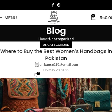
0
MENU
₨
0.0
Blog
Home
Uncategorized
UNCATEGORIZED
Where to Buy the Best Women’s Handbags in
Pakistan
unibags6191@gmail.com
On May 28, 2025
0