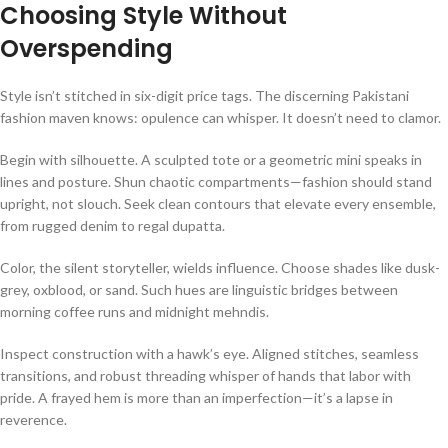
Choosing Style Without
Overspending
Style isn’t stitched in six-digit price tags. The discerning Pakistani
fashion maven knows: opulence can whisper. It doesn’t need to clamor.
Begin with silhouette. A sculpted tote or a geometric mini speaks in
lines and posture. Shun chaotic compartments—fashion should stand
upright, not slouch. Seek clean contours that elevate every ensemble,
from rugged denim to regal dupatta.
Color, the silent storyteller, wields influence. Choose shades like dusk-
grey, oxblood, or sand. Such hues are linguistic bridges between
morning coffee runs and midnight mehndis.
Inspect construction with a hawk’s eye. Aligned stitches, seamless
transitions, and robust threading whisper of hands that labor with
pride. A frayed hem is more than an imperfection—it’s a lapse in
reverence.