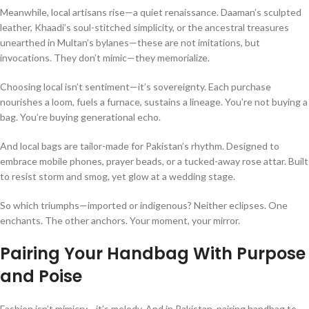
Meanwhile, local artisans rise—a quiet renaissance. Daaman’s sculpted
leather, Khaadi’s soul-stitched simplicity, or the ancestral treasures
unearthed in Multan’s bylanes—these are not imitations, but
invocations. They don’t mimic—they memorialize.
Choosing local isn’t sentiment—it’s sovereignty. Each purchase
nourishes a loom, fuels a furnace, sustains a lineage. You’re not buying a
bag. You’re buying generational echo.
And local bags are tailor-made for Pakistan’s rhythm. Designed to
embrace mobile phones, prayer beads, or a tucked-away rose attar. Built
to resist storm and smog, yet glow at a wedding stage.
So which triumphs—imported or indigenous? Neither eclipses. One
enchants. The other anchors. Your moment, your mirror.
Pairing Your Handbag With Purpose
and Poise
Fashion isn’t mimicry—it’s melody. And in Pakistan, pairing handbag to