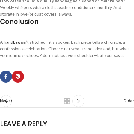
How often should a quality handbag be cleaned or maintained?
Weekly whispers with a cloth. Leather conditioners monthly. And
storage in love (or dust covers) always.
Conclusion
A
handbag
isn’t stitched—it’s spoken. Each piece tells a chronicle, a
confession, a celebration. Choose not what trends demand, but what
your journey echoes. Adorn not just your shoulder—but your saga.
Newer
Older
LEAVE A REPLY