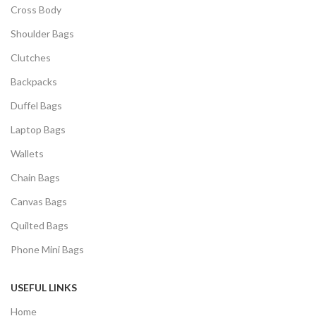
Cross Body
Shoulder Bags
Clutches
Backpacks
Duffel Bags
Laptop Bags
Wallets
Chain Bags
Canvas Bags
Quilted Bags
Phone Mini Bags
USEFUL LINKS
Home