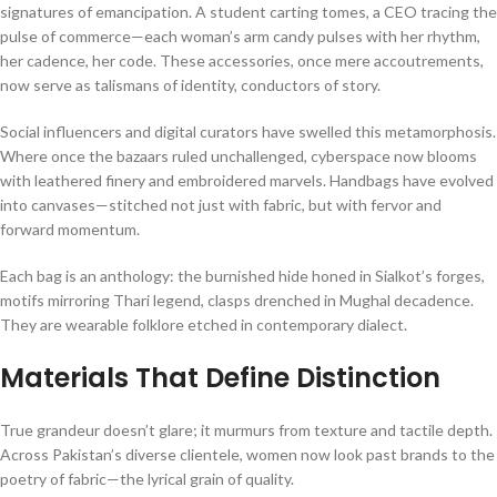
signatures of emancipation. A student carting tomes, a CEO tracing the
pulse of commerce—each woman’s arm candy pulses with her rhythm,
her cadence, her code. These accessories, once mere accoutrements,
now serve as talismans of identity, conductors of story.
Social influencers and digital curators have swelled this metamorphosis.
Where once the bazaars ruled unchallenged, cyberspace now blooms
with leathered finery and embroidered marvels. Handbags have evolved
into canvases—stitched not just with fabric, but with fervor and
forward momentum.
Each bag is an anthology: the burnished hide honed in Sialkot’s forges,
motifs mirroring Thari legend, clasps drenched in Mughal decadence.
They are wearable folklore etched in contemporary dialect.
Materials That Define Distinction
True grandeur doesn’t glare; it murmurs from texture and tactile depth.
Across Pakistan’s diverse clientele, women now look past brands to the
poetry of fabric—the lyrical grain of quality.