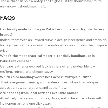
Those that can hold a laptop and lip gloss. Utility should never mute
elegance—it should magnify it.
FAQs
Can locally made handbag in Pakistan compete with global luxury
brands?
Indisputably. With an upward curve in design intelligence and precision,
homegrown brands now rival international houses—minus the pompous
price.
What’s the most practical material for daily handbag use in
Pakistan’s climate?
Genuine leather or evolved faux leathers offer the ideal blend—
resilient, refined, and climate-savvy.
Which color handbag works best across multiple outfits?
Think evergreen: camel, graphite, deep forest. Hues that whisper
across genres, generations, and gatherings.
Are handbag from local artisans available online?
Absolutely. Instagram boutiques, Daraz, and niche e-marts brim with
indigenous artistry one click away.