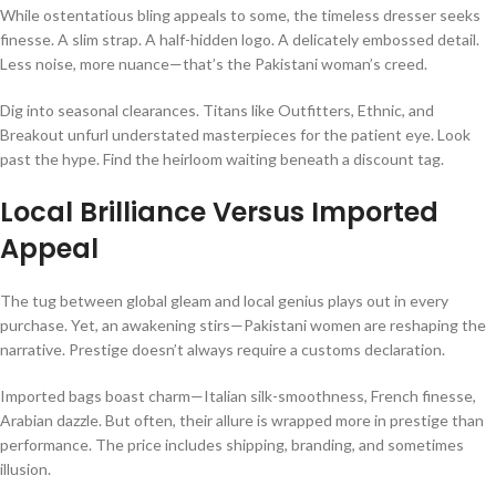
While ostentatious bling appeals to some, the timeless dresser seeks
finesse. A slim strap. A half-hidden logo. A delicately embossed detail.
Less noise, more nuance—that’s the Pakistani woman’s creed.
Dig into seasonal clearances. Titans like Outfitters, Ethnic, and
Breakout unfurl understated masterpieces for the patient eye. Look
past the hype. Find the heirloom waiting beneath a discount tag.
Local Brilliance Versus Imported
Appeal
The tug between global gleam and local genius plays out in every
purchase. Yet, an awakening stirs—Pakistani women are reshaping the
narrative. Prestige doesn’t always require a customs declaration.
Imported bags boast charm—Italian silk-smoothness, French finesse,
Arabian dazzle. But often, their allure is wrapped more in prestige than
performance. The price includes shipping, branding, and sometimes
illusion.