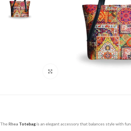
Click to enlarge
The
Rhea
Totebag
is an elegant accessory that balances style with funct