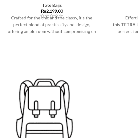
Tote Bags
₨
2,199.00
Crafted for the chic and the classy, it’s the
Effortl
perfect blend of practicality and design,
this
TETRA
t
offering ample room without compromising on
perfect fo
style.