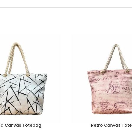
ra Canvas Totebag
Retro Canvas Tot