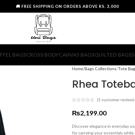
🚚 FREE SHIPPING ON ORDERS ABOVE RS. 3,000
FFEL BAGS
CROSS BODY
CANVAS BAGS
QUILTED BAGS
S
Home
Bags Collections
Tote Ba
Rhea Toteb
(
1
customer review)
₨
2,199.00
Discover elegance in everyday u
for carrying your essentials while 