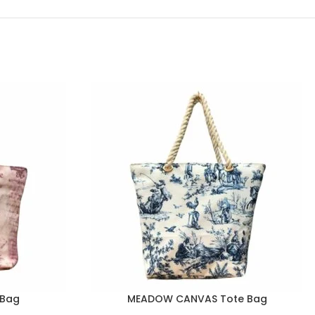
eBag
MEADOW CANVAS Tote Bag