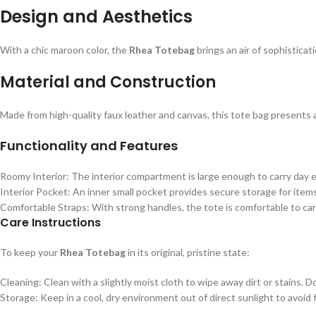
Design and Aesthetics
With a chic maroon color, the
Rhea Totebag
brings an air of sophisticat
Material and Construction
Made from high-quality faux leather and canvas, this tote bag presents a 
Functionality and Features
Roomy Interior: The interior compartment is large enough to carry day ess
Interior Pocket: An inner small pocket provides secure storage for items
Comfortable Straps: With strong handles, the tote is comfortable to carr
Care Instructions
To keep your
Rhea Totebag
in its original, pristine state:
Cleaning: Clean with a slightly moist cloth to wipe away dirt or stains.
Storage: Keep in a cool, dry environment out of direct sunlight to avoid