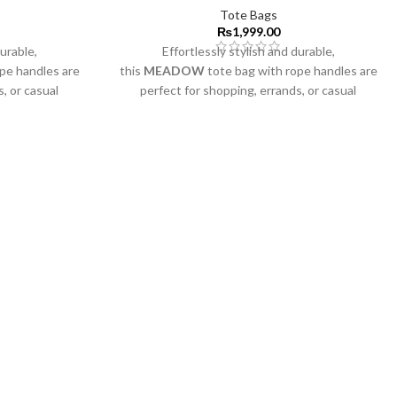
Tote Bags
₨
1,999.00
durable,
Effortlessly stylish and durable,
ope handles are
this
MEADOW
tote bag with rope handles are
, or casual
perfect for shopping, errands, or casual
outings.