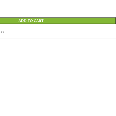
ADD TO CART
ist