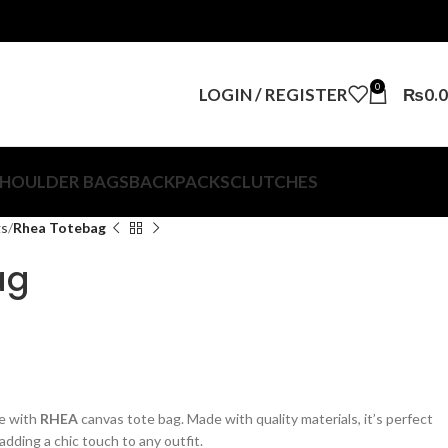
0
LOGIN / REGISTER
₨
0.
HOULDER BAGS
BACKPACKS
CLUTCHES
gs
Rhea Totebag
ag
se with
RHEA
canvas tote bag. Made with quality materials, it’s perfect
adding a chic touch to any outfit.