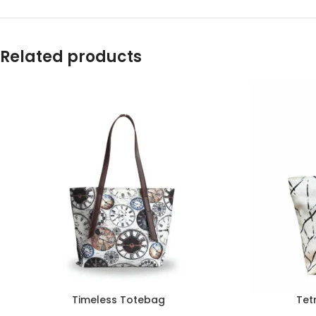
Related products
Timeless Totebag
Tet