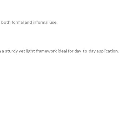
r both formal and informal use.
a sturdy yet light framework ideal for day-to-day application.