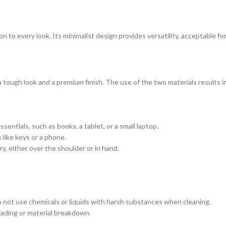
ion to every look. Its minimalist design provides versatility, acceptable fo
tough look and a premium finish. The use of the two materials results in 
entials, such as books, a tablet, or a small laptop.
 like keys or a phone.
y, either over the shoulder or in hand.
 Do not use chemicals or liquids with harsh substances when cleaning.
 fading or material breakdown.