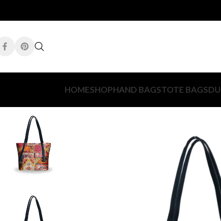
HOME
SHOP
HAND BAGS
TOTE BAGS
DU