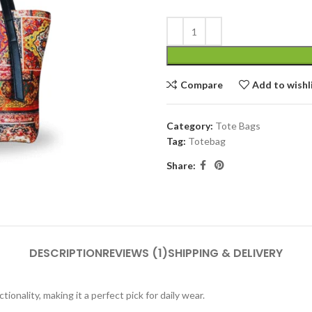
Compare
Add to wishl
Category:
Tote Bags
Tag:
Totebag
Share:
DESCRIPTION
REVIEWS (1)
SHIPPING & DELIVERY
ionality, making it a perfect pick for daily wear.