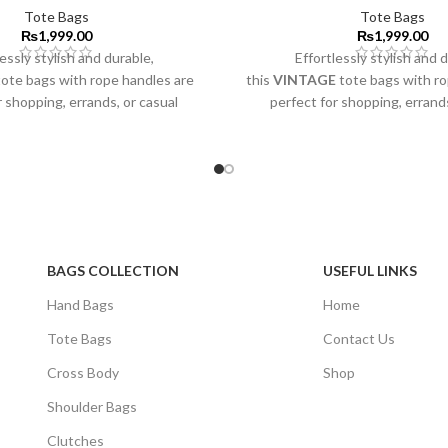
Tote Bags
Tote Bags
₨
1,999.00
₨
1,999.00
essly stylish and durable,
Effortlessly stylish and 
ote bags with rope handles are
this
VINTAGE
tote bags with r
r shopping, errands, or casual
perfect for shopping, errands
outings.
outings.
BAGS COLLECTION
USEFUL LINKS
Hand Bags
Home
Tote Bags
Contact Us
Cross Body
Shop
Shoulder Bags
Clutches