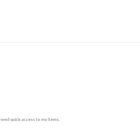
 need quick access to my items.