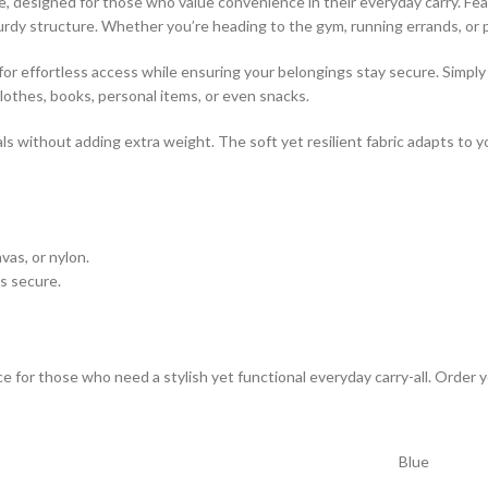
le, designed for those who value convenience in their everyday carry. Fea
urdy structure. Whether you’re heading to the gym, running errands, or pa
 for effortless access while ensuring your belongings stay secure. Simpl
lothes, books, personal items, or even snacks.
ials without adding extra weight. The soft yet resilient fabric adapts to 
vas, or nylon.
s secure.
ice for those who need a stylish yet functional everyday carry-all. Order 
Blue