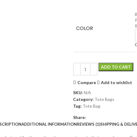
B
P
COLOR
C
ADD TO CART
Compare
Add to wishlist
SKU:
N/A
Category:
Tote Bags
Tag:
Tote Bag
Share:
SCRIPTION
ADDITIONAL INFORMATION
REVIEWS (1)
SHIPPING & DELIV