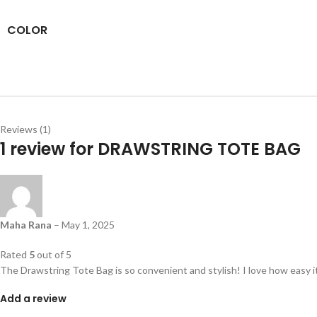
COLOR
Reviews (1)
1 review for
DRAWSTRING TOTE BAG
Maha Rana
–
May 1, 2025
Rated
5
out of 5
The Drawstring Tote Bag is so convenient and stylish! I love how easy i
Add a review