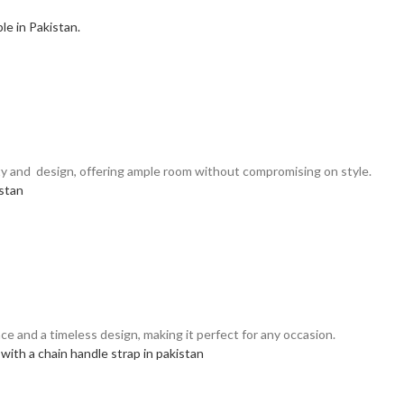
ality and design, offering ample room without compromising on style.
ce and a timeless design, making it perfect for any occasion.