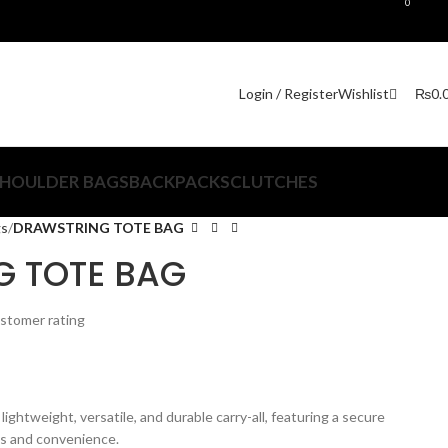
0
₨
0.
Login / Register
Wishlist
HOULDER BAGS
BACKPACKS
CLUTCHES
gs
DRAWSTRING TOTE BAG
 TOTE BAG
stomer rating
 lightweight, versatile, and durable carry-all, featuring a secure
ss and convenience.