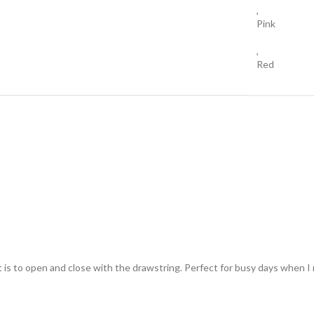
,
Pink
,
Red
t is to open and close with the drawstring. Perfect for busy days when I