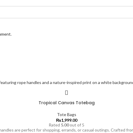
omment.
Tropical Canvas Totebag
Tote Bags
₨
1,999.00
Rated
5.00
out of 5
andles are perfect for shopping, errands, or casual outings. Crafted from