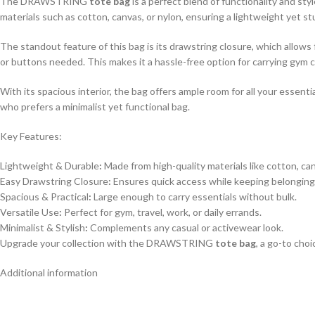
The DRAWSTRING
tote bag
is a perfect blend of functionality and sty
materials such as cotton, canvas, or nylon, ensuring a lightweight yet st
The standout feature of this bag is its drawstring closure, which allows
or buttons needed. This makes it a hassle-free option for carrying gym c
With its spacious interior, the bag offers ample room for all your essent
who prefers a minimalist yet functional bag.
Key Features:
Lightweight & Durable
:
Made from high-quality materials like cotton, can
Easy Drawstring Closure
:
Ensures quick access while keeping belonging
Spacious & Practical
:
Large enough to carry essentials without bulk.
Versatile Use
:
Perfect for gym, travel, work, or daily errands.
Minimalist & Stylish
:
Complements any casual or activewear look.
Upgrade your collection with the DRAWSTRING
tote bag
, a go-to cho
Additional information