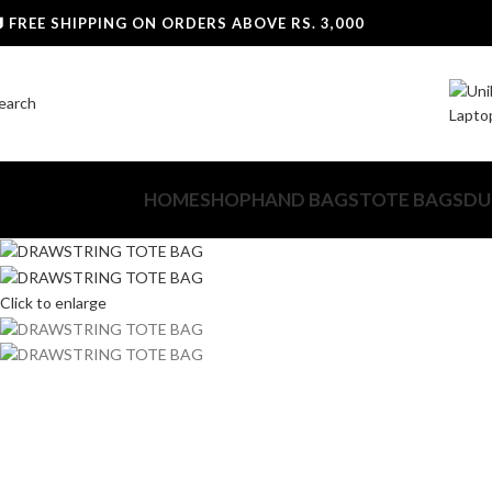
0
 FREE SHIPPING ON ORDERS ABOVE RS. 3,000
earch
HOME
SHOP
HAND BAGS
TOTE BAGS
DU
Click to enlarge