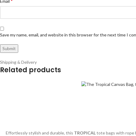
*
Email
Save my name, email, and website in this browser for the next time I c
Shipping & Delivery
Related products
Effortlessly stylish and durable, this
TROPICAL
tote bags with rope h