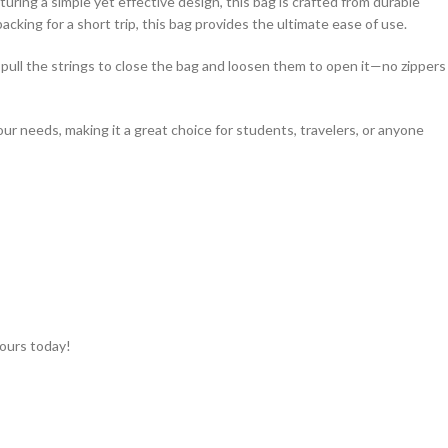
turing a simple yet effective design, this bag is crafted from durable
cking for a short trip, this bag provides the ultimate ease of use.
y pull the strings to close the bag and loosen them to open it—no zippers
your needs, making it a great choice for students, travelers, or anyone
yours today!