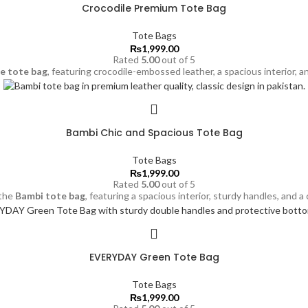
Crocodile Premium Tote Bag
Tote Bags
₨
1,999.00
Rated
5.00
out of 5
le
tote bag
, featuring crocodile-embossed leather, a spacious interior, a
Bambi Chic and Spacious Tote Bag
Tote Bags
₨
1,999.00
Rated
5.00
out of 5
 the
Bambi
tote bag
, featuring a spacious interior, sturdy handles, and a
EVERYDAY Green Tote Bag
Tote Bags
₨
1,999.00