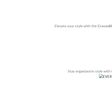
Elevate your style with the
Crocodi
Stay organized in style with