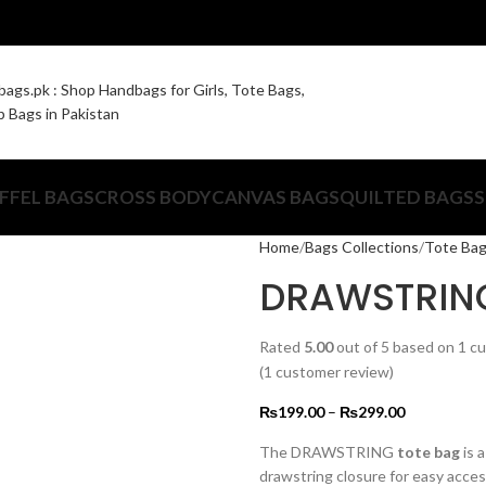
FFEL BAGS
CROSS BODY
CANVAS BAGS
QUILTED BAGS
S
Home
Bags Collections
Tote Ba
DRAWSTRING
Rated
5.00
out of 5 based on
1
cu
(
1
customer review)
₨
199.00
–
₨
299.00
The DRAWSTRING
tote bag
is a
drawstring closure for easy acce