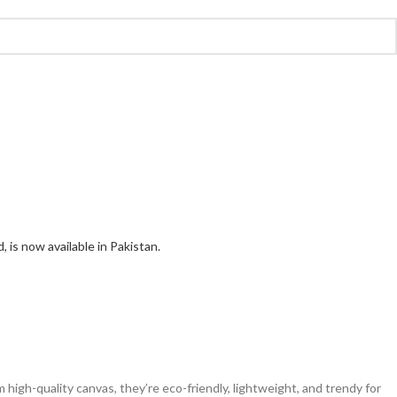
 high-quality canvas, they’re eco-friendly, lightweight, and trendy for