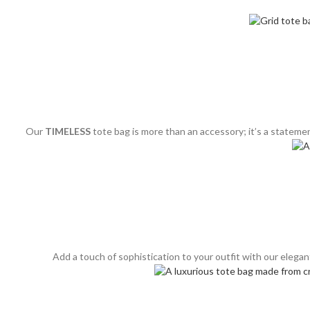
Our
TIMELESS
tote bag is more than an accessory; it’s a statemen
Add a touch of sophistication to your outfit with our elega