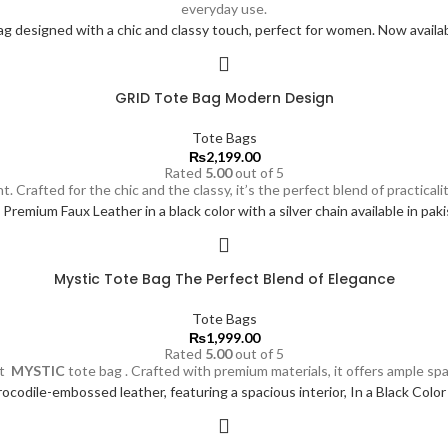
everyday use.
GRID Tote Bag Modern Design
Tote Bags
₨
2,199.00
Rated
5.00
out of 5
t. Crafted for the chic and the classy, it’s the perfect blend of practic
Mystic Tote Bag The Perfect Blend of Elegance
Tote Bags
₨
1,999.00
Rated
5.00
out of 5
nt
MYSTIC
tote bag . Crafted with premium materials, it offers ample spa