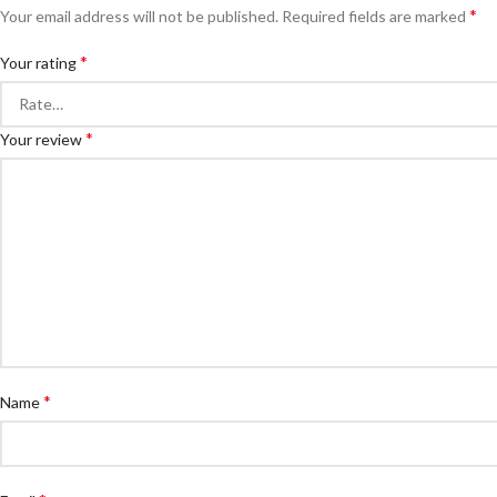
*
Your email address will not be published.
Required fields are marked
*
Your rating
*
Your review
*
Name