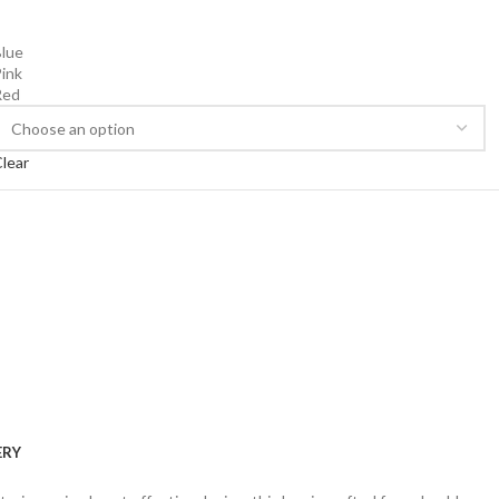
lue
ink
Red
lear
ERY