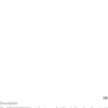
DE
Description