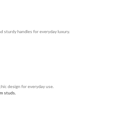
nd sturdy handles for everyday luxury.
 chic design for everyday use.