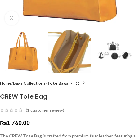
Click to enlarge
Home
Bags Collections
Tote Bags
CREW Tote Bag
(
1
customer review)
₨
1,760.00
The
CREW Tote Bag
is crafted from premium faux leather, featuring a