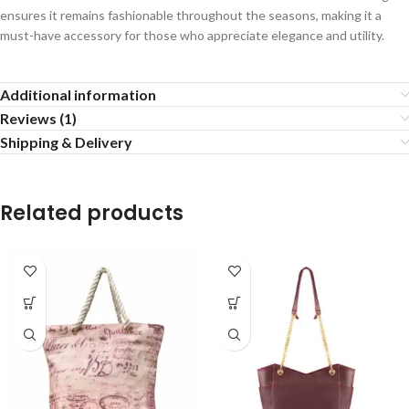
ensures it remains fashionable throughout the seasons, making it a
must-have accessory for those who appreciate elegance and utility.
Additional information
Reviews (1)
Shipping & Delivery
Related products