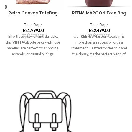
Retro Canvas ToteBag
REENA MAROON Tote Bag
Tote Bags
Tote Bags
₨
1,999.00
₨
2,499.00
Effortlessly stylish and durable,
Our
REENA Maroon
tote bag is
this
VINTAGE
tote bags with rope
more than an accessory; it’s a
handles are perfect for shopping,
statement. Crafted for the chic and
errands, or casual outings.
the classy, it’s the perfect blend of
practicality and timeless design,
offering ample room without
compromising on style.