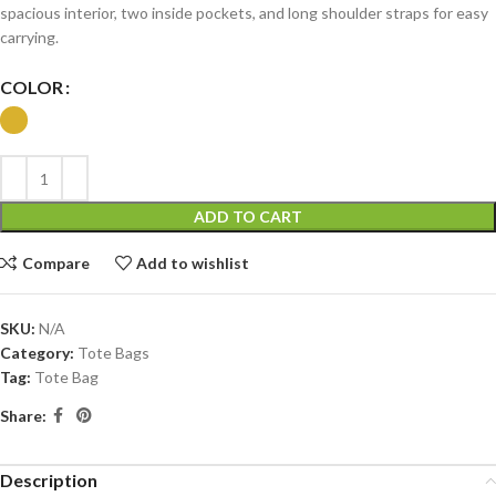
spacious interior, two inside pockets, and long shoulder straps for easy
carrying.
COLOR
ADD TO CART
Compare
Add to wishlist
SKU:
N/A
Category:
Tote Bags
Tag:
Tote Bag
Share:
Description