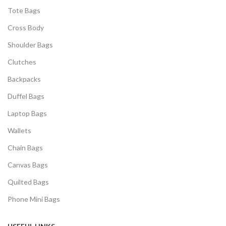
Tote Bags
Cross Body
Shoulder Bags
Clutches
Backpacks
Duffel Bags
Laptop Bags
Wallets
Chain Bags
Canvas Bags
Quilted Bags
Phone Mini Bags