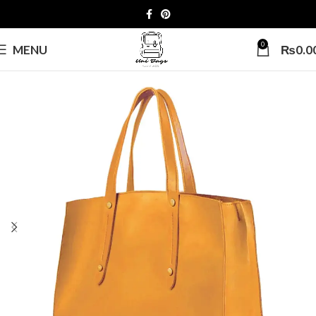
0
MENU
₨
0.0