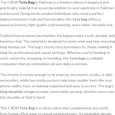
The CREW
Tote Bag
in Pakistan is a timeless blend of elegance and
practicality, making it an essential addition to your wardrobe in Pakistan
and beyond. Designed for modern individuals who need a perfect
balance between style and functionality, this
tote bag
offers a
spacious interior, high-quality craftsmanship, and a sleek, versatile look.
Crafted from premium faux leather, the bag provides a soft, durable, and
luxurious feel. The material is designed to resist wear and tear, ensuring
long-lasting use. The bag’s sturdy structure keeps its shape, making it
ideal for professional and casual settings. Whether you’re heading to
work, university, shopping, or traveling, this
tote bag
is a reliable
companion that accommodates all your daily essentials.
The interior is roomy enough to fit a laptop, documents, books, or daily
necessities, while two inside pockets help keep smaller items like your
phone, wallet, keys, or makeup organized and easy to access. The bag’s
long shoulder straps
provide comfortable carrying, whether worn over
the shoulder or held in hand.
This CREW
Tote Bag
is a classic piece that complements any outfit,
from formal office wear to casual weekend looks. Its minimalist design