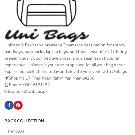
Unibags is Pakistan’s premier eCommerce destination for trendy
handbags, backpacks, laptop bags, and travel essentials. Offering
premium quality, competitive prices, and a seamless shopping
experience, Unibags is your one-stop shop for all your bag needs.
Explore our collections today and elevate your style with Unibags
Shop No 17 Thali Road Rahim Yar Khan 64200
Phone: 03046191492
support@unibags.pk
BAGS COLLECTION
Hand Bags