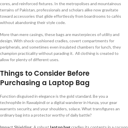
cores, and reinforced fixtures. In the metropolises and mountainous
terrains of Pakistan, professionals and scholars alike now gravitate
toward accessories that glide effortlessly from boardrooms to cafés
without abandoning their style code.
More than mere casings, these bags are masterpieces of utility and
design. With shock-cushioned cradles, covert compartments for
peripherals, and sometimes even insulated chambers for lunch, they
champion practicality without parading it. All clothing is created to
allow for plenty of different uses.
Things to Consider Before
Purchasing a Laptop Bag
Function disguised in elegance is the gold standard. Be you a
technophile in Rawalpindi or a digital wanderer in Hunza, your gear
warrants security, and your shoulders, solace. What transfigures an
ordinary bag into a protector worthy of daily battle?
Impact Shielding
: A robust
laptop bag
cradles its contents in a cocoon