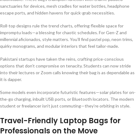
sanctuaries for devices, mesh cradles for water bottles, headphone
escape ports, and hidden havens for quick-grab necessities.
Roll-top designs rule the trend charts, offering flexible space for
impromptu loads—a blessing for chaotic schedules. For Gen-Z and
millennial aficionados, style matters. You’ll find pastel pop, neon trims,
quirky monograms, and modular interiors that feel tailor-made.
Pakistani startups have taken the reins, crafting price-conscious
options that don’t compromise on tenacity. Students can now stride
into their lectures or Zoom calls knowing their bag is as dependable as
it is dapper.
Some models even incorporate futuristic features—solar plates for on-
the-go charging, inbuilt USB ports, or Bluetooth locators. The modern
student or freelancer isn’t just commuting—they’re orbiting in style.
Travel-Friendly Laptop Bags for
Professionals on the Move