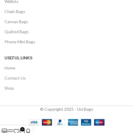
Wallets
Chain Bags
Canvas Bags
Quilted Bags
Phone Mini Bags
USEFUL LINKS
Home
Contact Us
Shop
© Copyright 2025 - Uni Bags
0