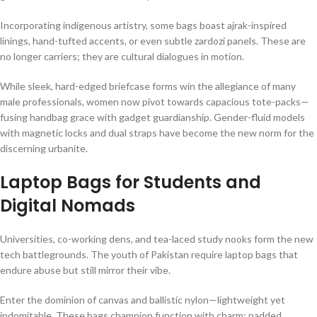
Incorporating indigenous artistry, some bags boast ajrak-inspired
linings, hand-tufted accents, or even subtle zardozi panels. These are
no longer carriers; they are cultural dialogues in motion.
While sleek, hard-edged briefcase forms win the allegiance of many
male professionals, women now pivot towards capacious tote-packs—
fusing handbag grace with gadget guardianship. Gender-fluid models
with magnetic locks and dual straps have become the new norm for the
discerning urbanite.
Laptop Bags for Students and
Digital Nomads
Universities, co-working dens, and tea-laced study nooks form the new
tech battlegrounds. The youth of Pakistan require laptop bags that
endure abuse but still mirror their vibe.
Enter the dominion of canvas and ballistic nylon—lightweight yet
indomitable. These bags champion function with charm: padded