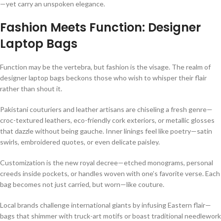
—yet carry an unspoken elegance.
Fashion Meets Function: Designer
Laptop Bags
Function may be the vertebra, but fashion is the visage. The realm of
designer laptop bags beckons those who wish to whisper their flair
rather than shout it.
Pakistani couturiers and leather artisans are chiseling a fresh genre—
croc-textured leathers, eco-friendly cork exteriors, or metallic glosses
that dazzle without being gauche. Inner linings feel like poetry—satin
swirls, embroidered quotes, or even delicate paisley.
Customization is the new royal decree—etched monograms, personal
creeds inside pockets, or handles woven with one’s favorite verse. Each
bag becomes not just carried, but worn—like couture.
Local brands challenge international giants by infusing Eastern flair—
bags that shimmer with truck-art motifs or boast traditional needlework