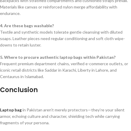
Backpacks with stratified compartments and cushioned straps prevail.
Materials like canvas or reinforced nylon merge affordability with
endurance.
4. Are these bags washable?
Textile and synthetic models tolerate gentle cleansing with diluted
soaps. Leather pieces need regular conditioning and soft cloth wipe-
downs to retain luster.
5. Where to procure authentic laptop bags within Pakistan?
Frequent premium department chains, verified e-commerce outlets, or
iconic retail districts like Saddar in Karachi, Liberty in Lahore, and
Centaurus in Islamabad.
Conclusion
Laptop bag
in Pakistan aren’t merely protectors—they’re your silent
armor, echoing culture and character, shielding tech while carrying
fragments of your persona.