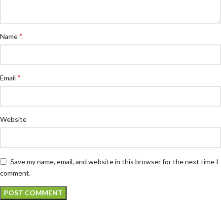
*
Name
*
Email
Website
Save my name, email, and website in this browser for the next time I
comment.