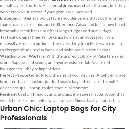
of multilayered buffers. Accidental drops may shake the soul, but they
won’t crack your screen if your gear is well-armored.
Ergonomic Integrity
: Adjustable shoulder bands that soothe, rather
than strain, make a substantial difference. Advanced builds now boast
breathable mesh backs to offset long trudges and humid days.
Tactical Compartments
: Organization isn’t an accessory; it’s a
necessity. Premium options offer everything from RFID-safe card slips
to charger niches, stylus loops, and swift-reach outer sleeves.
Weatherproof Warfare
: With the unpredictability of Pakistani skies,
storm flaps, sealed seams, and hydro-resistant fabrics are not
indulgences—they’re imperatives.
Perfect Proportions
: Know the size of your devices. A tight embrace
is better than a spacious jostle. Today’s bags often cater to multi-
device setups—laptop, tablet, even mini monitors.
Resilient Craft
: Thread counts and zipper gauges matter. A bag that
wears time like armor will always outlive a flimsy, flashy counterfeit.
Urban Chic: Laptop Bags for City
Professionals