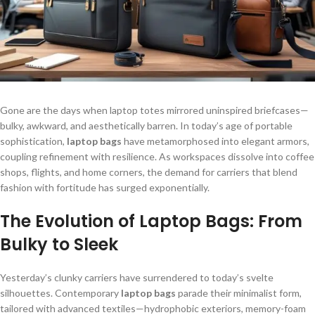
Gone are the days when laptop totes mirrored uninspired briefcases—
bulky, awkward, and aesthetically barren. In today’s age of portable
sophistication,
laptop bags
have metamorphosed into elegant armors,
coupling refinement with resilience. As workspaces dissolve into coffee
shops, flights, and home corners, the demand for carriers that blend
fashion with fortitude has surged exponentially.
The Evolution of Laptop Bags: From
Bulky to Sleek
Yesterday’s clunky carriers have surrendered to today’s svelte
silhouettes. Contemporary
laptop bags
parade their minimalist form,
tailored with advanced textiles—hydrophobic exteriors, memory-foam