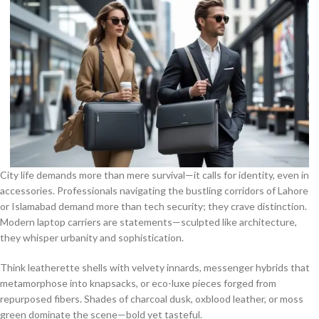
City life demands more than mere survival—it calls for identity, even in
accessories. Professionals navigating the bustling corridors of Lahore
or Islamabad demand more than tech security; they crave distinction.
Modern laptop carriers are statements—sculpted like architecture,
they whisper urbanity and sophistication.
Think leatherette shells with velvety innards, messenger hybrids that
metamorphose into knapsacks, or eco-luxe pieces forged from
repurposed fibers. Shades of charcoal dusk, oxblood leather, or moss
green dominate the scene—bold yet tasteful.