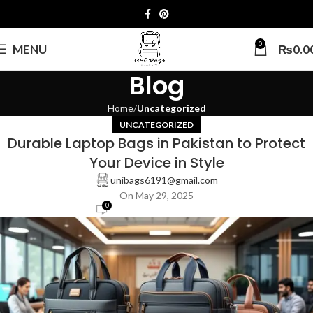
0
MENU
₨
0.0
Blog
Home
Uncategorized
UNCATEGORIZED
Durable Laptop Bags in Pakistan to Protect
Your Device in Style
unibags6191@gmail.com
On May 29, 2025
0