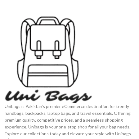
Unibags is Pakistan’s premier eCommerce destination for trendy
handbags, backpacks, laptop bags, and travel essentials. Offering
premium quality, competitive prices, and a seamless shopping
experience, Unibags is your one-stop shop for all your bag needs.
Explore our collections today and elevate your style with Unibags