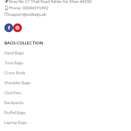
Shop No 17 Thali Road Rahim Yar Khan 64200
Phone: 03046191492
support@unibags.pk
BAGS COLLECTION
Hand Bags
Tote Bags
Cross Body
Shoulder Bags
Clutches
Backpacks
Duffel Bags
Laptop Bags