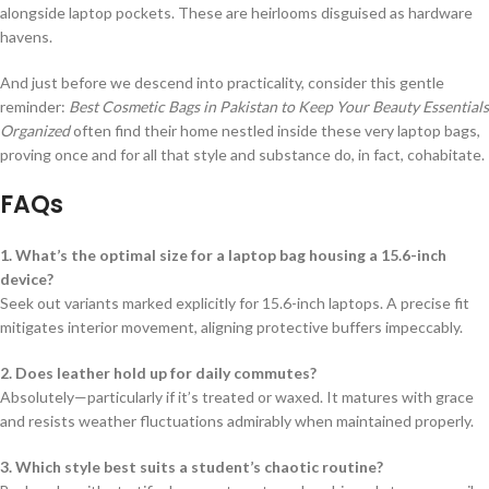
alongside laptop pockets. These are heirlooms disguised as hardware
havens.
And just before we descend into practicality, consider this gentle
reminder:
Best Cosmetic Bags in Pakistan to Keep Your Beauty Essentials
Organized
often find their home nestled inside these very laptop bags,
proving once and for all that style and substance do, in fact, cohabitate.
FAQs
1. What’s the optimal size for a laptop bag housing a 15.6-inch
device?
Seek out variants marked explicitly for 15.6-inch laptops. A precise fit
mitigates interior movement, aligning protective buffers impeccably.
2. Does leather hold up for daily commutes?
Absolutely—particularly if it’s treated or waxed. It matures with grace
and resists weather fluctuations admirably when maintained properly.
3. Which style best suits a student’s chaotic routine?