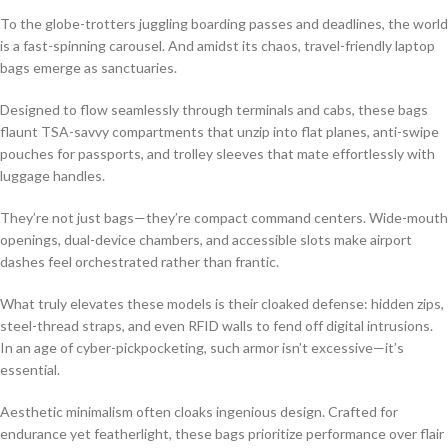
To the globe-trotters juggling boarding passes and deadlines, the world
is a fast-spinning carousel. And amidst its chaos, travel-friendly laptop
bags emerge as sanctuaries.
Designed to flow seamlessly through terminals and cabs, these bags
flaunt TSA-savvy compartments that unzip into flat planes, anti-swipe
pouches for passports, and trolley sleeves that mate effortlessly with
luggage handles.
They’re not just bags—they’re compact command centers. Wide-mouth
openings, dual-device chambers, and accessible slots make airport
dashes feel orchestrated rather than frantic.
What truly elevates these models is their cloaked defense: hidden zips,
steel-thread straps, and even RFID walls to fend off digital intrusions.
In an age of cyber-pickpocketing, such armor isn’t excessive—it’s
essential.
Aesthetic minimalism often cloaks ingenious design. Crafted for
endurance yet featherlight, these bags prioritize performance over flair