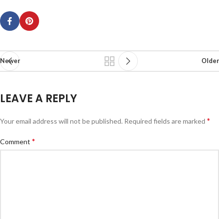
Newer
Older
LEAVE A REPLY
*
Your email address will not be published.
Required fields are marked
*
Comment