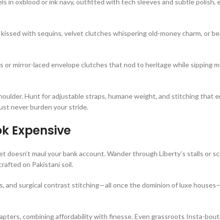
in oxblood or ink navy, outfitted with tech sleeves and subtle polish, 
es kissed with sequins, velvet clutches whispering old-money charm, or b
s or mirror-laced envelope clutches that nod to heritage while sipping 
houlder. Hunt for adjustable straps, humane weight, and stitching that
ust never burden your stride.
k Expensive
t doesn’t maul your bank account. Wander through Liberty’s stalls or sc
rafted on Pakistani soil.
sps, and surgical contrast stitching—all once the dominion of luxe house
hapters, combining affordability with finesse. Even grassroots Insta-bout