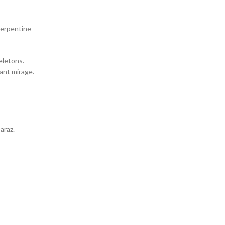
serpentine
eletons.
tant mirage.
araz.