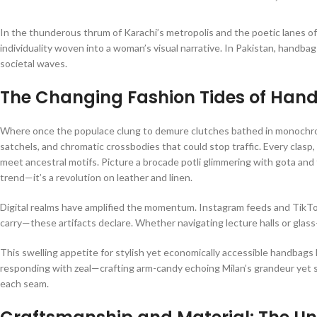
In the thunderous thrum of Karachi’s metropolis and the poetic lanes of
individuality woven into a woman’s visual narrative. In Pakistan, handba
societal waves.
The Changing Fashion Tides of Hand
Where once the populace clung to demure clutches bathed in monochrome
satchels, and chromatic crossbodies that could stop traffic. Every clas
meet ancestral motifs. Picture a brocade potli glimmering with gota and t
trend—it’s a revolution on leather and linen.
Digital realms have amplified the momentum. Instagram feeds and TikTok r
carry—these artifacts declare. Whether navigating lecture halls or glass
This swelling appetite for stylish yet economically accessible handbags
responding with zeal—crafting arm-candy echoing Milan’s grandeur yet s
each seam.