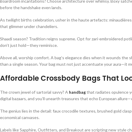
Boardroom incantations? Choose architecture over whimsy. Boxy satchels 
before the handshake even lands.
As twilight births celebration, usher in the haute artefacts: minaudièr
that glimmer under chandeliers.
Shaadi season? Tradition reigns supreme. Opt for zari-embroidered potli
don’t just hold—they reminisce.
Above all, worship comfort. A bag’s elegance dies when it wounds the s
than a single season. Your bag must not just accentuate your aura—it m
Affordable Crossbody Bags That Loo
The crown jewel of sartorial savvy? A
handbag
that radiates opulence ye
digital bazaars, and you’ll unearth treasures that echo European allure—c
The genius lies in the detail: faux crocodile textures, brushed gold cla
economical canvases.
Labels like Sapphire, Outfitters, and Breakout are scripting new style c