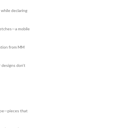
 while declaring
sketches—a mobile
ention from MM
 designs don’t
aupe—pieces that