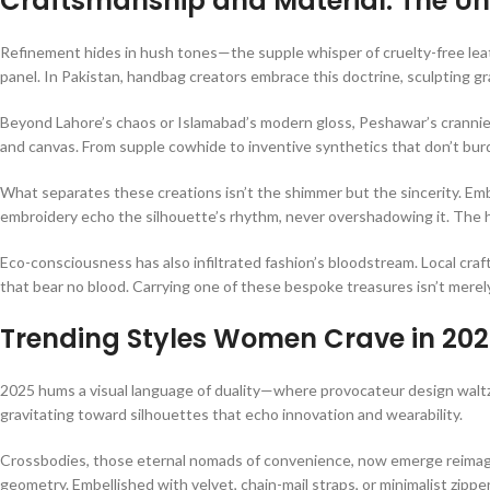
Craftsmanship and Material: The U
Refinement hides in hush tones—the supple whisper of cruelty-free leath
panel. In Pakistan, handbag creators embrace this doctrine, sculpting gr
Beyond Lahore’s chaos or Islamabad’s modern gloss, Peshawar’s crannies
and canvas. From supple cowhide to inventive synthetics that don’t burd
What separates these creations isn’t the shimmer but the sincerity. Em
embroidery echo the silhouette’s rhythm, never overshadowing it. The 
Eco-consciousness has also infiltrated fashion’s bloodstream. Local cra
that bear no blood. Carrying one of these bespoke treasures isn’t merely
Trending Styles Women Crave in 20
2025 hums a visual language of duality—where provocateur design waltze
gravitating toward silhouettes that echo innovation and wearability.
Crossbodies, those eternal nomads of convenience, now emerge reimag
geometry. Embellished with velvet, chain-mail straps, or minimalist zipper