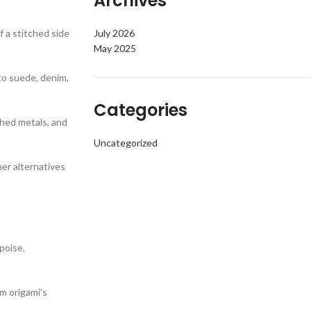
Archives
 a stitched side
July 2026
May 2025
to suede, denim,
Categories
ched metals, and
Uncategorized
her alternatives
poise,
m origami’s