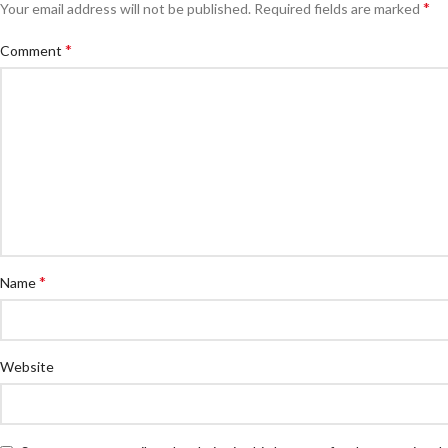
*
Your email address will not be published.
Required fields are marked
*
Comment
*
Name
Website