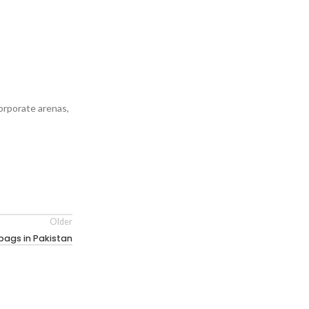
orporate arenas,
Older
ags in Pakistan