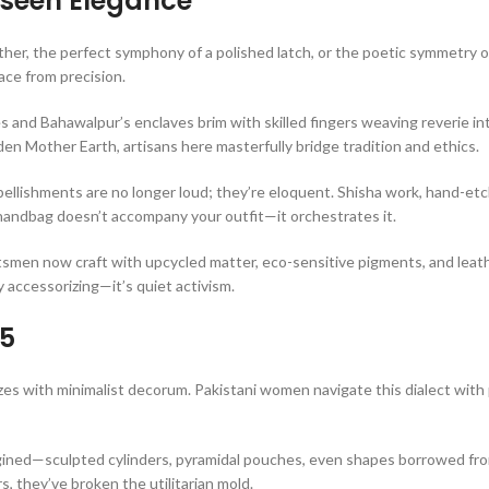
nseen Elegance
er, the perfect symphony of a polished latch, or the poetic symmetry of
ace from precision.
 and Bahawalpur’s enclaves brim with skilled fingers weaving reverie in
en Mother Earth, artisans here masterfully bridge tradition and ethics.
bellishments are no longer loud; they’re eloquent. Shisha work, hand-et
handbag doesn’t accompany your outfit—it orchestrates it.
ftsmen now craft with upcycled matter, eco-sensitive pigments, and leat
 accessorizing—it’s quiet activism.
25
s with minimalist decorum. Pakistani women navigate this dialect with 
ined—sculpted cylinders, pyramidal pouches, even shapes borrowed fro
s, they’ve broken the utilitarian mold.