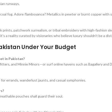
sian runways.
arcoal fog. Adore flamboyance? Metallics in pewter or burnt copper with 
ints, patchwork surrealism, or tribal embroidery with high-fashion sk
t’s a reality curated by visionaries who believe luxury shouldn’t be a dis
akistan Under Your Budget
et in Pakistan?
utfitters, and Minnie Minors—or surf online havens such as Bagallery and D
y for errands, wanderlust jaunts, and casual symphonies.
rs?
reathable pouches shall guard their soul.