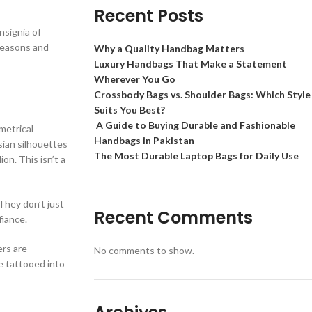
Recent Posts
nsignia of
 seasons and
Why a Quality Handbag Matters
Luxury Handbags That Make a Statement
Wherever You Go
Crossbody Bags vs. Shoulder Bags: Which Style
Suits You Best?
A Guide to Buying Durable and Fashionable
metrical
Handbags in Pakistan
sian silhouettes
The Most Durable Laptop Bags for Daily Use
on. This isn’t a
They don’t just
Recent Comments
fiance.
ers are
No comments to show.
e tattooed into