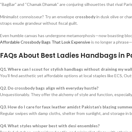
“BagBar” and “Chamak Dhamak” are conjuring silhouettes that rival Pari
Minimalist connoisseur? Try an envelope
crossbody
in dusk olive or ch
straps exude grandeur without fiscal guilt.
Even humble canvas has undergone metamorphosis—now boasting block pr
Affordable Crossbody Bags That Look Expensive
is no longer a phrase—i
FAQs About Best Ladies Handbags in P
Q1. Where can I scout for stylish handbags without draining my wall
You’ll find aesthetic yet affordable options at local staples like ECS, O
Q2. Do crossbody bags align with everyday hustle?
Unquestionably. They offer the alchemy of style and function, especiall
Q3. How do I care for faux leather amidst Pakistan’s blazing summe
Regular swipes with damp cloths, shelter from sunlight, and storage in b
Q4. What styles whisper best with desi ensembles?