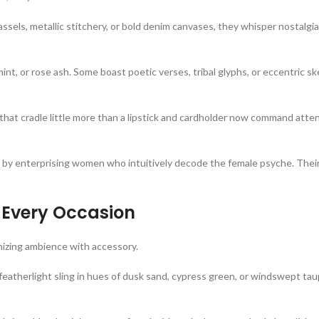
els, metallic stitchery, or bold denim canvases, they whisper nostalgia
int, or rose ash. Some boast poetic verses, tribal glyphs, or eccentric 
that cradle little more than a lipstick and cardholder now command att
 enterprising women who intuitively decode the female psyche. Their
 Every Occasion
onizing ambience with accessory.
 featherlight sling in hues of dusk sand, cypress green, or windswept t