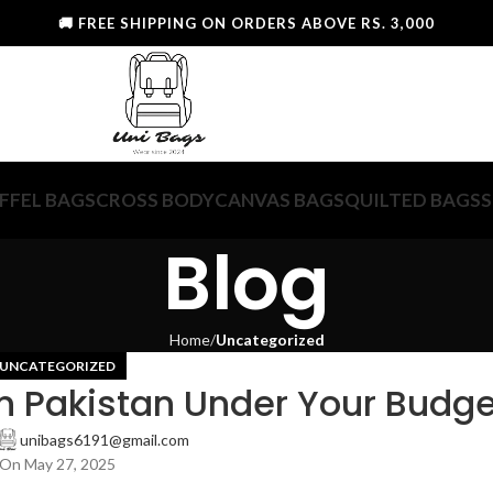
🚚 FREE SHIPPING ON ORDERS ABOVE RS. 3,000
FFEL BAGS
CROSS BODY
CANVAS BAGS
QUILTED BAGS
S
Blog
Home
Uncategorized
UNCATEGORIZED
n Pakistan Under Your Budge
unibags6191@gmail.com
On May 27, 2025