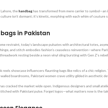
 Lahore, the
handbag
has transformed from mere carrier to symbol—an i
g culture isn’t dormant; it’s kinetic, morphing with each whim of couture
bags in Pakistan
 restraint, today’s landscape pulsates with architectural totes, asym
p, hinge, and stitch embodies fashion’s ceaseless reinvention—where Pari
hreadwork resting beside a neon vinyl sling bursting with Gen Z’s rebelli
eels showcase influencers flaunting bags like relics of a chic religion. 
-walled boardrooms, Pakistani women crave utility gilded in aesthetic de
 has cracked the market wide open. Indigenous designers and small ateli
titched with Pakistani pulse. Forget logos—what matters now is the tal