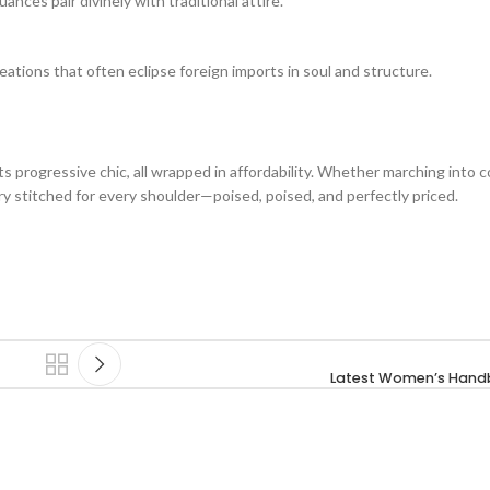
nces pair divinely with traditional attire.
reations that often eclipse foreign imports in soul and structure.
rogressive chic, all wrapped in affordability. Whether marching into c
ory stitched for every shoulder—poised, poised, and perfectly priced.
Latest Women’s Handb