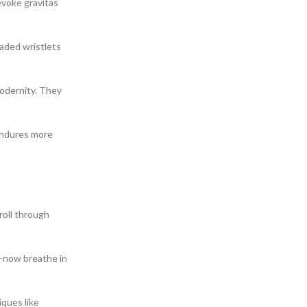
evoke gravitas
eaded wristlets
modernity. They
 endures more
roll through
s—now breathe in
iques like