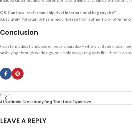
Beaded clutches, embroidered potlis, and minimalist slings with ethnic nua
Q5. Can local craftsmanship rival international bag royalty?
Absolutely. Pakistani artisans mold finesse from authenticity, offering c
Conclusion
Pakistani ladies handbags embody a paradox—where vintage grace meets p
sashaying through weddings, or simply navigating daily life, there’s a st
Newer
Affordable Crossbody Bag That Look Expensive
LEAVE A REPLY