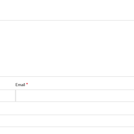
*
Email