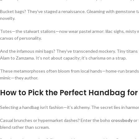
Bucket bags? They’ve staged a renaissance. Gleaming with gemstone tass
novelty.
Totes—the stalwart stalions—now wear pastel armor: lilac sighs, misty m
canvas of personality.
And the infamous mini bags? They’ve transcended mockery. Tiny titans 
Alam to Zamzama. It’s not about capacity; it’s charisma on a strap.
These metamorphoses often bloom from local hands—home-run brands by
mimic—they author.
How to Pick the Perfect Handbag for
Selecting a handbag isn’t fashion—it’s alchemy. The secret lies in harm
Casual brunches or hypermarket dashes? Enter the boho
crossbody
or
blend rather than scream.