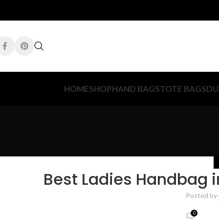
HOME
SHOP
HAND BAGS
TOTE BAGS
DU
Best Ladies Handbag i
Posted by
0