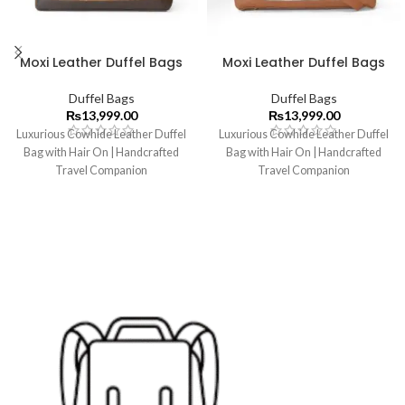
Moxi Leather Duffel Bags
Moxi Leather Duffel Bags
Duffel Bags
Duffel Bags
₨
13,999.00
₨
13,999.00
Luxurious Cowhide Leather Duffel
Luxurious Cowhide Leather Duffel
Bag with Hair On | Handcrafted
Bag with Hair On | Handcrafted
Travel Companion
Travel Companion