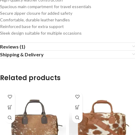
Spacious main compartment for travel essentials
Secure zipper closure for added safety
Comfortable, durable leather handles
Reinforced base for extra support
Sleek design suitable for multiple occasions
Reviews (1)
Shipping & Delivery
Related products