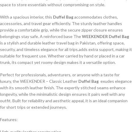
space to store essentials without compromising on style.
With a spacious interior, this
Duffel Bag
accommodates clothes,
accessories, and travel gear efficiently. The sturdy leather handles
provide a comfortable grip, while the secure zipper closure ensures
belongings stay safe. A reinforced base The
WEEKENDER Duffel Bag
is a stylish and durable leather travel bag in Pakistan, offering space,
security, and timeless elegance for all trips.adds extra support, making it
suitable for frequent use. Whether carried by hand or placed in a car
trunk, its compact yet roomy design makes it a versatile option.
Perfect for professionals, adventurers, or anyone with a taste for
luxury, the WEEKENDER – Classic Leather
Duffel Bag
exudes elegance
with its smooth leather finish. The expertly stitched seams enhance
longevity, while the minimalistic design ensures it pairs well with any
outfit. Built for reliability and aesthetic appeal, it is an ideal companion
for short trips or extended journeys.
Features:
High-quality leather construction