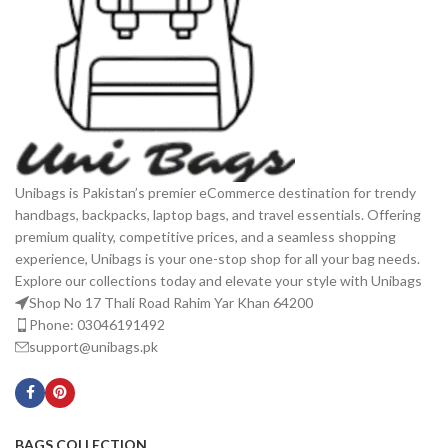
Unibags is Pakistan’s premier eCommerce destination for trendy
handbags, backpacks, laptop bags, and travel essentials. Offering
premium quality, competitive prices, and a seamless shopping
experience, Unibags is your one-stop shop for all your bag needs.
Explore our collections today and elevate your style with Unibags
Shop No 17 Thali Road Rahim Yar Khan 64200
Phone: 03046191492
support@unibags.pk
BAGS COLLECTION