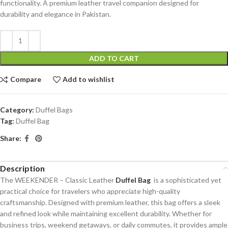
functionality. A premium leather travel companion designed for
durability and elegance in Pakistan.
ADD TO CART
Compare
Add to wishlist
Category:
Duffel Bags
Tag:
Duffel Bag
Share:
Description
The WEEKENDER – Classic Leather
Duffel Bag
is a sophisticated yet
practical choice for travelers who appreciate high-quality
craftsmanship. Designed with premium leather, this bag offers a sleek
and refined look while maintaining excellent durability. Whether for
business trips, weekend getaways, or daily commutes, it provides ample