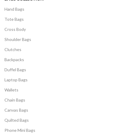
Hand Bags
Tote Bags
Cross Body
Shoulder Bags
Clutches
Backpacks
Duffel Bags
Laptop Bags
Wallets
Chain Bags
Canvas Bags
Quilted Bags
Phone Mini Bags