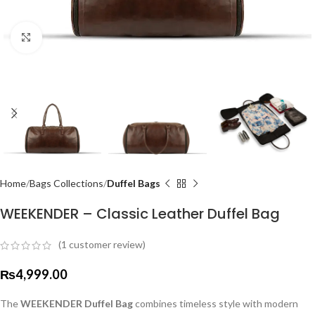
Click to enlarge
Home
Bags Collections
Duffel Bags
WEEKENDER – Classic Leather Duffel Bag
(
1
customer review)
₨
4,999.00
The
WEEKENDER Duffel Bag
combines timeless style with modern