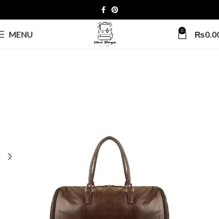
0
MENU
₨
0.0