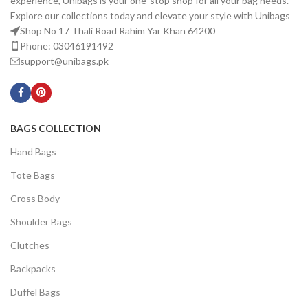
experience, Unibags is your one-stop shop for all your bag needs.
Explore our collections today and elevate your style with Unibags
Shop No 17 Thali Road Rahim Yar Khan 64200
Phone: 03046191492
support@unibags.pk
BAGS COLLECTION
Hand Bags
Tote Bags
Cross Body
Shoulder Bags
Clutches
Backpacks
Duffel Bags