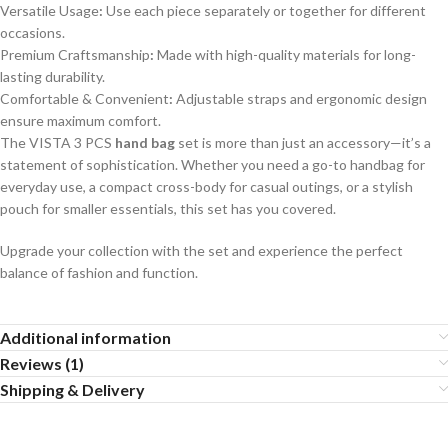
Versatile Usage
:
Use each piece separately or together for different
occasions.
Premium Craftsmanship
:
Made with high-quality materials for long-
lasting durability.
Comfortable & Convenient
:
Adjustable straps and ergonomic design
ensure maximum comfort.
The VISTA 3 PCS
hand bag
set is more than just an accessory—it’s a
statement of sophistication. Whether you need a go-to handbag for
everyday use, a compact cross-body for casual outings, or a stylish
pouch for smaller essentials, this set has you covered.
Upgrade your collection with the set and experience the perfect
balance of fashion and function.
Additional information
Reviews (1)
Shipping & Delivery