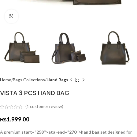
Click to enlarge
Home
Bags Collections
Hand Bags
VISTA 3 PCS HAND BAG
(
1
customer review)
₨
1,999.00
A premium
start=”258″>ata-end=”270″>hand bag
set designed for