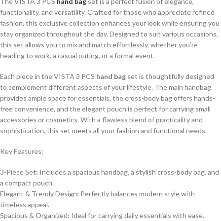
The VISTA 3 PCS
hand bag
set is a perfect fusion of elegance,
functionality, and versatility. Crafted for those who appreciate refined
fashion, this exclusive collection enhances your look while ensuring you
stay organized throughout the day. Designed to suit various occasions,
this set allows you to mix and match effortlessly, whether you’re
heading to work, a casual outing, or a formal event.
Each piece in the VISTA 3 PCS
hand bag
set is thoughtfully designed
to complement different aspects of your lifestyle. The main handbag
provides ample space for essentials, the cross-body bag offers hands-
free convenience, and the elegant pouch is perfect for carrying small
accessories or cosmetics. With a flawless blend of practicality and
sophistication, this set meets all your fashion and functional needs.
Key Features:
3-Piece Set
:
Includes a spacious handbag, a stylish cross-body bag, and
a compact pouch.
Elegant & Trendy Design
:
Perfectly balances modern style with
timeless appeal.
Spacious & Organized
:
Ideal for carrying daily essentials with ease.