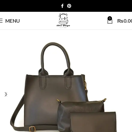
0
MENU
₨
0.0