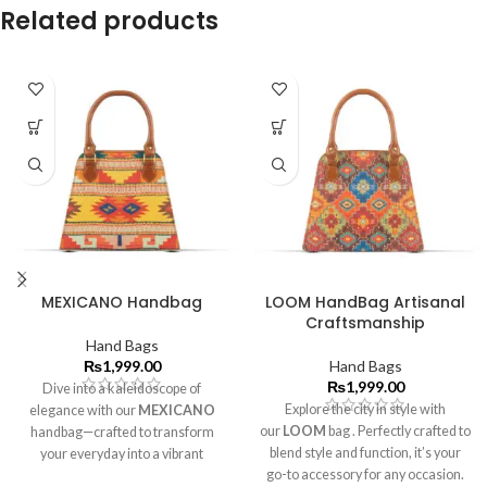
Related products
MEXICANO Handbag
LOOM HandBag Artisanal
Craftsmanship
Hand Bags
₨
1,999.00
Hand Bags
₨
1,999.00
Dive into a kaleidoscope of
Explore the city in style with
elegance with our
MEXICANO
our
LOOM
bag . Perfectly crafted to
handbag—crafted to transform
blend style and function, it’s your
your everyday into a vibrant
go-to accessory for any occasion.
masterpiece۔