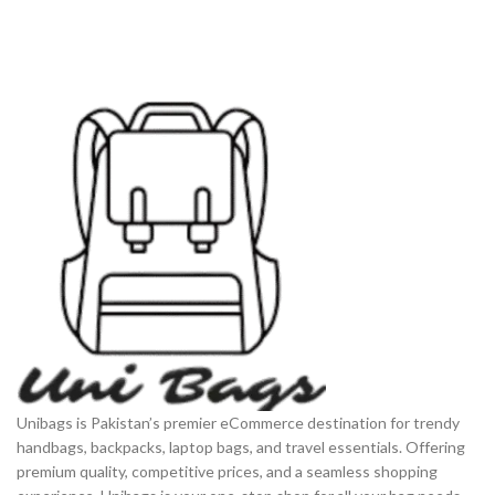
Unibags is Pakistan’s premier eCommerce destination for trendy
handbags, backpacks, laptop bags, and travel essentials. Offering
premium quality, competitive prices, and a seamless shopping