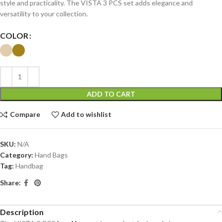
style and practicality. The VISTA 3 PCS set adds elegance and
versatility to your collection.
COLOR
ADD TO CART
Compare
Add to wishlist
SKU:
N/A
Category:
Hand Bags
Tag:
Handbag
Share:
Description