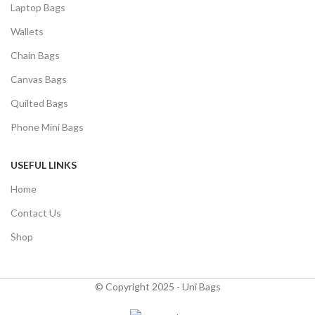
Laptop Bags
Wallets
Chain Bags
Canvas Bags
Quilted Bags
Phone Mini Bags
USEFUL LINKS
Home
Contact Us
Shop
© Copyright 2025 - Uni Bags