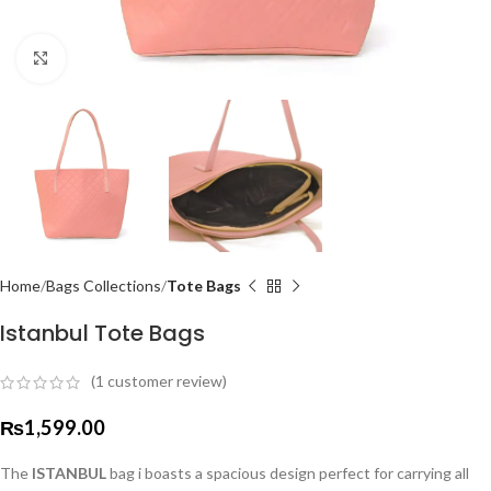
Click to enlarge
Home
Bags Collections
Tote Bags
Istanbul Tote Bags
(
1
customer review)
₨
1,599.00
The
ISTANBUL
bag i boasts a spacious design perfect for carrying all