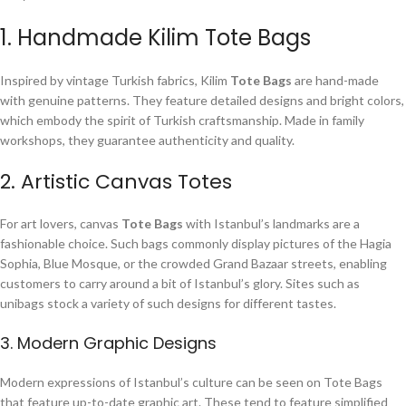
1. Handmade Kilim Tote Bags
Inspired by vintage Turkish fabrics, Kilim
Tote Bags
are hand-made
with genuine patterns. They feature detailed designs and bright colors,
which embody the spirit of Turkish craftsmanship. Made in family
workshops, they guarantee authenticity and quality.​
2. Artistic Canvas Totes
For art lovers, canvas
Tote Bags
with Istanbul’s landmarks are a
fashionable choice. Such bags commonly display pictures of the Hagia
Sophia, Blue Mosque, or the crowded Grand Bazaar streets, enabling
customers to carry around a bit of Istanbul’s glory. Sites such as
unibags stock a variety of such designs for different tastes.​
3. Modern Graphic Designs
Modern expressions of Istanbul’s culture can be seen on Tote Bags
that feature up-to-date graphic art. These tend to feature simplified