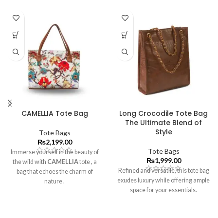
CAMELLIA Tote Bag
Long Crocodile Tote Bag
The Ultimate Blend of
Style
Tote Bags
₨
2,199.00
Tote Bags
Immerse yourself in the beauty of
₨
1,999.00
the wild with
CAMELLIA
tote
, a
Refined and versatile, this tote bag
bag that echoes the charm of
exudes luxury while offering ample
nature .
space for your essentials.