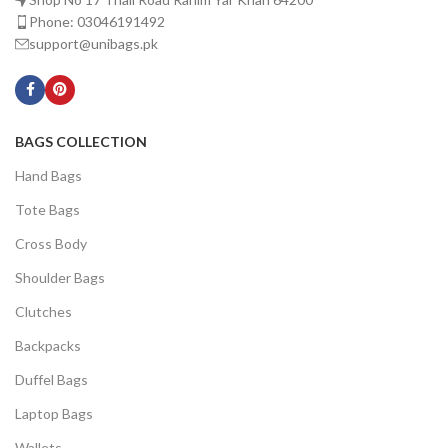
Phone: 03046191492
support@unibags.pk
BAGS COLLECTION
Hand Bags
Tote Bags
Cross Body
Shoulder Bags
Clutches
Backpacks
Duffel Bags
Laptop Bags
Wallets