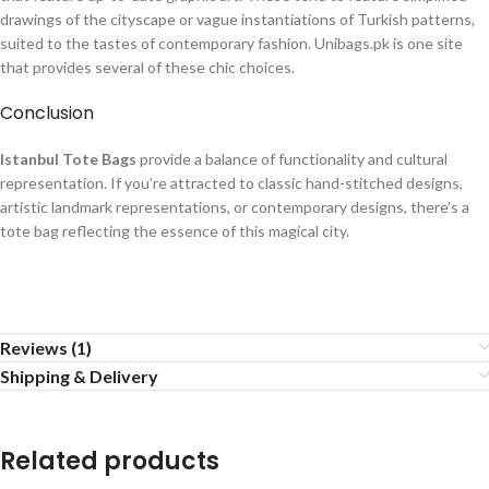
drawings of the cityscape or vague instantiations of Turkish patterns,
suited to the tastes of contemporary fashion. Unibags.pk is one site
that provides several of these chic choices.​
Conclusion
Istanbul Tote Bags
provide a balance of functionality and cultural
representation. If you’re attracted to classic hand-stitched designs,
artistic landmark representations, or contemporary designs, there’s a
tote bag reflecting the essence of this magical city.
Reviews (1)
Shipping & Delivery
Related products