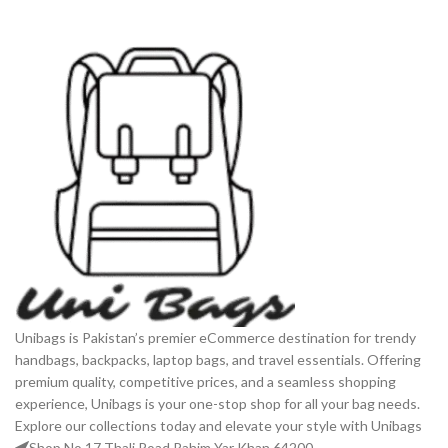
Unibags is Pakistan’s premier eCommerce destination for trendy
handbags, backpacks, laptop bags, and travel essentials. Offering
premium quality, competitive prices, and a seamless shopping
experience, Unibags is your one-stop shop for all your bag needs.
Explore our collections today and elevate your style with Unibags
Shop No 17 Thali Road Rahim Yar Khan 64200