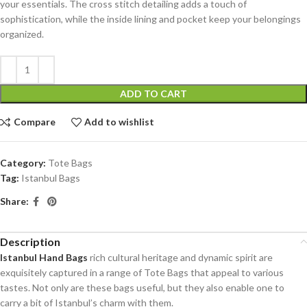
your essentials. The cross stitch detailing adds a touch of
sophistication, while the inside lining and pocket keep your belongings
organized.
ADD TO CART
Compare
Add to wishlist
Category:
Tote Bags
Tag:
Istanbul Bags
Share:
Description
Istanbul Hand Bags
rich cultural heritage and dynamic spirit are
exquisitely captured in a range of Tote Bags that appeal to various
tastes. Not only are these bags useful, but they also enable one to
carry a bit of Istanbul’s charm with them.