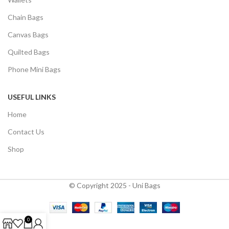
Chain Bags
Canvas Bags
Quilted Bags
Phone Mini Bags
USEFUL LINKS
Home
Contact Us
Shop
© Copyright 2025 - Uni Bags
0