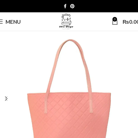
0
MENU
₨
0.0