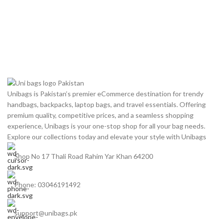
Unibags is Pakistan’s premier eCommerce destination for trendy
handbags, backpacks, laptop bags, and travel essentials. Offering
premium quality, competitive prices, and a seamless shopping
experience, Unibags is your one-stop shop for all your bag needs.
Explore our collections today and elevate your style with Unibags
Shop No 17 Thali Road Rahim Yar Khan 64200
Phone: 03046191492
support@unibags.pk