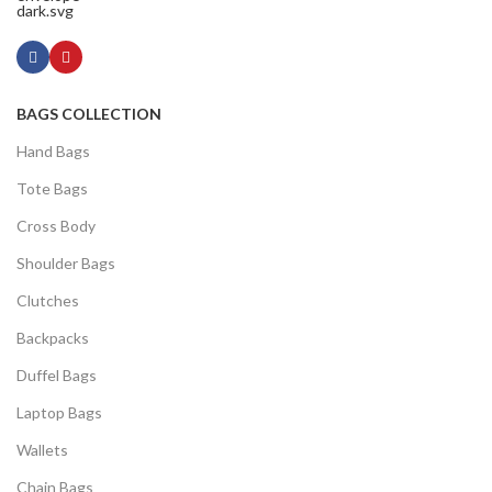
BAGS COLLECTION
Hand Bags
Tote Bags
Cross Body
Shoulder Bags
Clutches
Backpacks
Duffel Bags
Laptop Bags
Wallets
Chain Bags