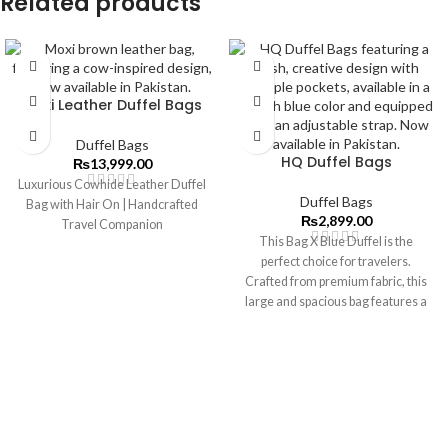
Related products
Moxi Leather Duffel Bags
Duffel Bags
HQ Duffel Bags
₨
13,999.00
Luxurious Cowhide Leather Duffel
Duffel Bags
Bag with Hair On | Handcrafted
₨
2,899.00
Travel Companion
This Bag X Blue Duffel is the
perfect choice for travelers.
Crafted from premium fabric, this
large and spacious bag features a
separate compartment for shoes,
so you can ensure all of your
possessions make it with you on
your journey.