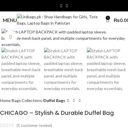
0
MENU
₨
0.0
Click to enlarge
Home
Bags Collections
Duffel Bags
CHICAGO – Stylish & Durable Duffel Bag
(
1
customer review)