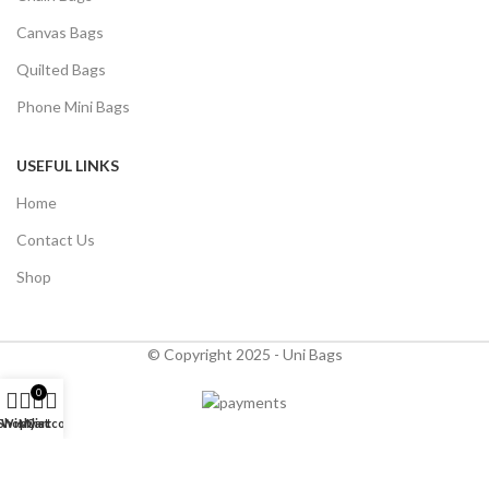
Canvas Bags
Quilted Bags
Phone Mini Bags
USEFUL LINKS
Home
Contact Us
Shop
© Copyright 2025 - Uni Bags
0
Shop
Wishlist
My account
Cart