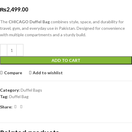
₨
2,499.00
The
CHICAGO Duffel Bag
combines style, space, and durability for
travel, gym, and everyday use in Pakistan. Designed for convenience
with multiple compartments and a sturdy build.
ADD TO CART
Compare
Add to wishlist
Category:
Duffel Bags
Tag:
Duffel Bag
Share: