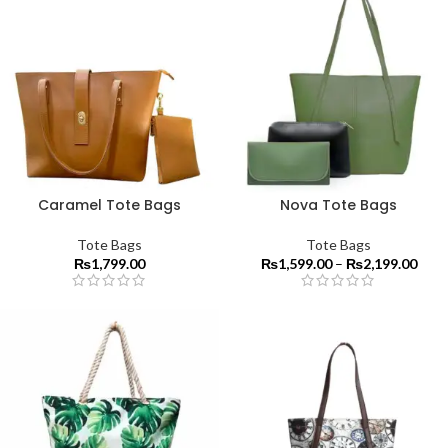
Caramel Tote Bags
Nova Tote Bags
Tote Bags
Tote Bags
₨
1,799.00
₨
1,599.00
–
₨
2,199.00