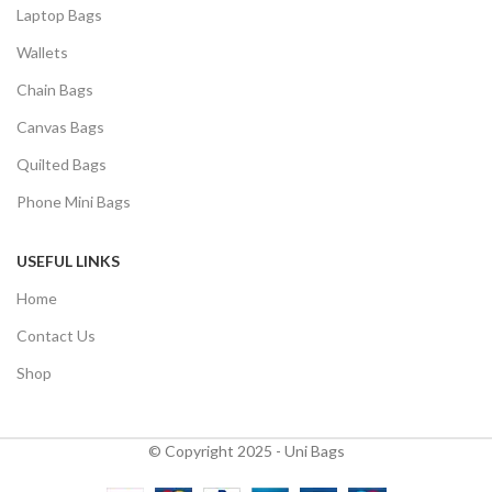
Laptop Bags
Wallets
Chain Bags
Canvas Bags
Quilted Bags
Phone Mini Bags
USEFUL LINKS
Home
Contact Us
Shop
© Copyright 2025 - Uni Bags