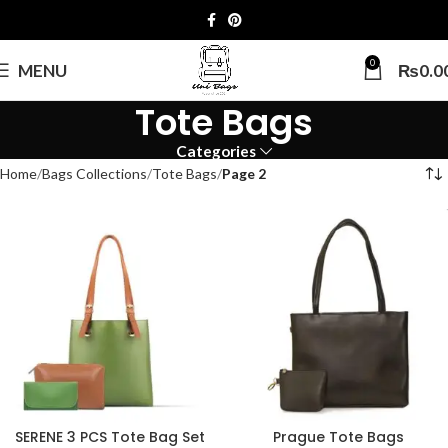
0
MENU
₨
0.0
Tote Bags
Categories
Home
Bags Collections
Tote Bags
Page 2
SERENE 3 PCS Tote Bag Set
Prague Tote Bags