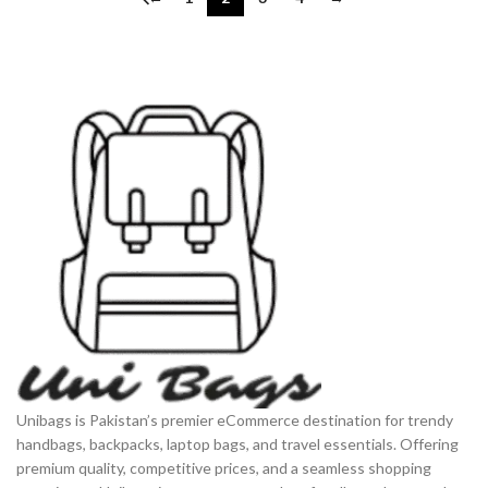
Unibags is Pakistan’s premier eCommerce destination for trendy
handbags, backpacks, laptop bags, and travel essentials. Offering
premium quality, competitive prices, and a seamless shopping