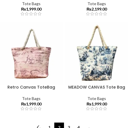
Tote Bags
Tote Bags
₨
1,999.00
₨
2,199.00
Retro Canvas ToteBag
MEADOW CANVAS Tote Bag
Tote Bags
Tote Bags
₨
1,999.00
₨
1,999.00
←
1
2
3
4
→