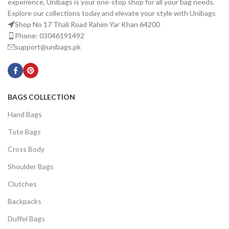
experience, Unibags is your one-stop shop for all your bag needs.
Explore our collections today and elevate your style with Unibags
Shop No 17 Thali Road Rahim Yar Khan 64200
Phone: 03046191492
support@unibags.pk
BAGS COLLECTION
Hand Bags
Tote Bags
Cross Body
Shoulder Bags
Clutches
Backpacks
Duffel Bags