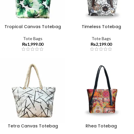
Tropical Canvas Totebag
Timeless Totebag
Tote Bags
Tote Bags
₨
1,999.00
₨
2,199.00
Tetra Canvas Totebag
Rhea Totebag