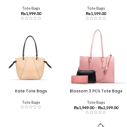
Tote Bags
Tote Bags
₨
1,999.00
₨
1,599.00
Kate Tote Bags
Blossom 3 PCS Tote Bags
Tote Bags
Tote Bags
₨
1,949.00
–
₨
2,599.00