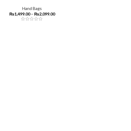
Hand Bags
₨
1,499.00
–
₨
2,099.00