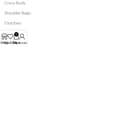
Cross Body
Shoulder Bags
Clutches
Backpacks
0
Duffel Bags
Shop
Wishlist
Cart
My account
Laptop Bags
Wallets
Chain Bags
Canvas Bags
Quilted Bags
Phone Mini Bags
USEFUL LINKS
Home