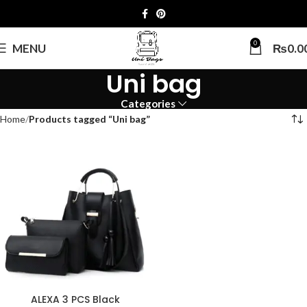
0
MENU
₨
0.0
Uni bag
Categories
Home
Products tagged “Uni bag”
ALEXA 3 PCS Black