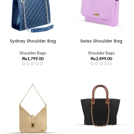
Sydney Shoulder Bag
Swiss Shoulder Bag
Shoulder Bags
Shoulder Bags
₨
1,799.00
₨
2,499.00