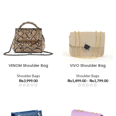
VENOM Shoulder Bag
VIVO Shoulder Bag
Shoulder Bags
Shoulder Bags
₨
3,999.00
₨
1,499.00
–
₨
1,799.00