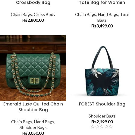
Crossbody Bag
Tote Bag for Women
Chain Bags
,
Cross Body
Chain Bags
,
Hand Bags
,
Tote
₨
2,800.00
Bags
₨
3,499.00
Emerald Luxe Quilted Chain
FOREST Shoulder Bag
Shoulder Bag
Shoulder Bags
Chain Bags
,
Hand Bags
,
₨
2,199.00
Shoulder Bags
₨
3,050.00