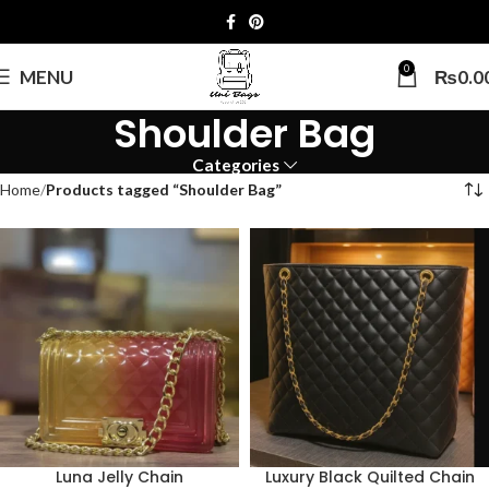
0
MENU
₨
0.0
Shoulder Bag
Categories
Home
Products tagged “Shoulder Bag”
Luna Jelly Chain
Luxury Black Quilted Chain