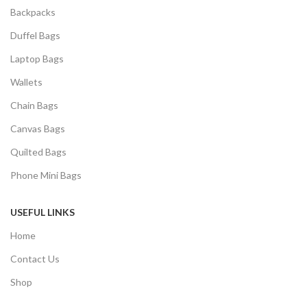
Backpacks
Duffel Bags
Laptop Bags
Wallets
Chain Bags
Canvas Bags
Quilted Bags
Phone Mini Bags
USEFUL LINKS
Home
Contact Us
Shop