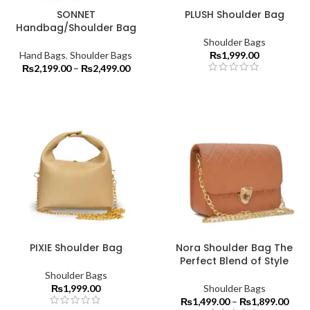
SONNET
PLUSH Shoulder Bag
Handbag/Shoulder Bag
Shoulder Bags
Hand Bags
,
Shoulder Bags
₨
1,999.00
₨
2,199.00
–
₨
2,499.00
PIXIE Shoulder Bag
Nora Shoulder Bag The
Perfect Blend of Style
Shoulder Bags
₨
1,999.00
Shoulder Bags
₨
1,499.00
–
₨
1,899.00