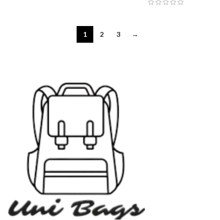
1
2
3
→