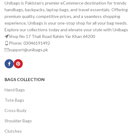
Unibags is Pakistan’s premier eCommerce destination for trendy
handbags, backpacks, laptop bags, and travel essentials. Offering
premium quality, competitive prices, and a seamless shopping
experience, Unibags is your one-stop shop for all your bag needs.
Explore our collections today and elevate your style with Unibags
Shop No 17 Thali Road Rahim Yar Khan 64200
Phone: 03046191492
support@unibags.pk
BAGS COLLECTION
Hand Bags
Tote Bags
Cross Body
Shoulder Bags
Clutches