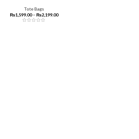
Tote Bags
₨
1,599.00
–
₨
2,199.00