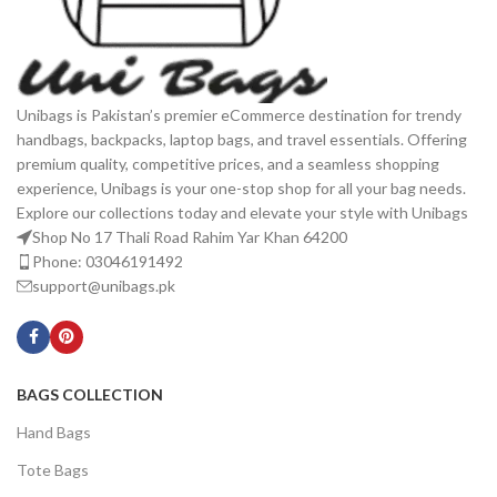
Unibags is Pakistan’s premier eCommerce destination for trendy
handbags, backpacks, laptop bags, and travel essentials. Offering
premium quality, competitive prices, and a seamless shopping
experience, Unibags is your one-stop shop for all your bag needs.
Explore our collections today and elevate your style with Unibags
Shop No 17 Thali Road Rahim Yar Khan 64200
Phone: 03046191492
support@unibags.pk
BAGS COLLECTION
Hand Bags
Tote Bags