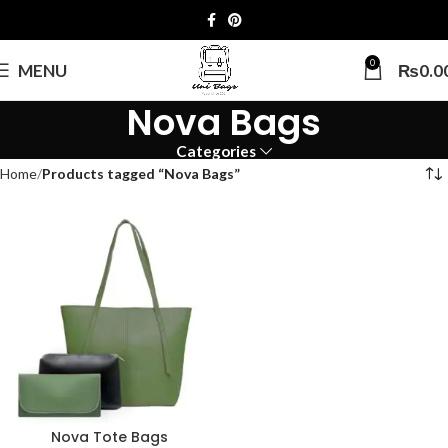
0
MENU
₨
0.0
Nova Bags
Categories
Home
Products tagged “Nova Bags”
Nova Tote Bags