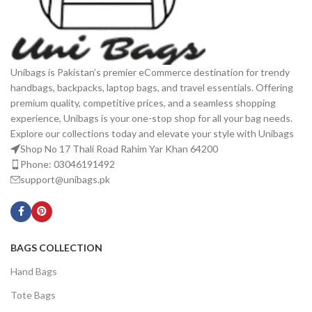
Unibags is Pakistan’s premier eCommerce destination for trendy
handbags, backpacks, laptop bags, and travel essentials. Offering
premium quality, competitive prices, and a seamless shopping
experience, Unibags is your one-stop shop for all your bag needs.
Explore our collections today and elevate your style with Unibags
Shop No 17 Thali Road Rahim Yar Khan 64200
Phone: 03046191492
support@unibags.pk
BAGS COLLECTION
Hand Bags
Tote Bags