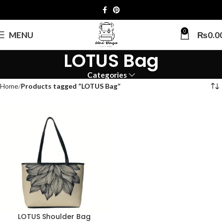
0
MENU
₨
0.0
LOTUS Bag
Categories
Home
Products tagged “LOTUS Bag”
LOTUS Shoulder Bag