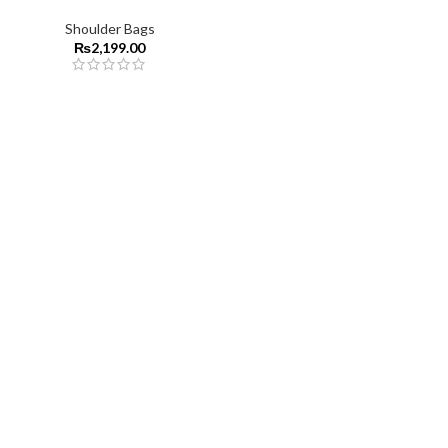
Shoulder Bags
₨
2,199.00