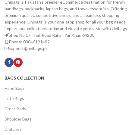
Unibags is Pakistan’s premier eCommerce destination for trendy
handbags, backpacks, laptop bags, and travel essentials. Offering
premium quality, competitive prices, and a seamless shopping
experience, Unibags is your one-stop shop for all your bag needs.
Explore our collections today and elevate your style with Unibags
Shop No 17 Thali Road Rahim Yar Khan 64200
Phone: 03046191492
support@unibags.pk
BAGS COLLECTION
Hand Bags
Tote Bags
Cross Body
Shoulder Bags
Clutches