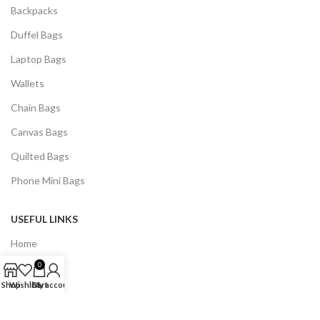
Backpacks
Duffel Bags
Laptop Bags
Wallets
Chain Bags
Canvas Bags
Quilted Bags
Phone Mini Bags
USEFUL LINKS
Home
0
Contact Us
Shop
Wishlist
Cart
My account
Shop