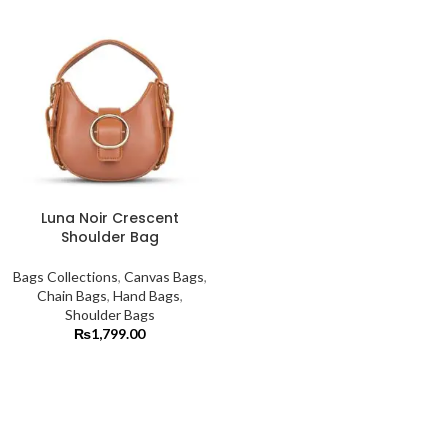
Luna Noir Crescent
Shoulder Bag
Bags Collections
,
Canvas Bags
,
Chain Bags
,
Hand Bags
,
Shoulder Bags
₨
1,799.00