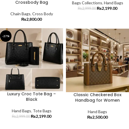
Crossbody Bag
Bags Collections
,
Hand Bags
₨
2,199.00
₨
2,999.00
Chain Bags
,
Cross Body
₨
2,800.00
-27%
Luxury Croc Tote Bag –
Classic Checkered Box
Black
Handbag for Women
Hand Bags
,
Tote Bags
Hand Bags
₨
2,199.00
₨
2,999.00
₨
2,500.00