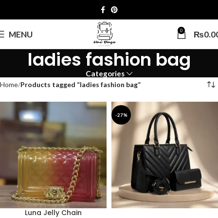
0
MENU
₨
0.0
ladies fashion bag
Categories
Home
Products tagged “ladies fashion bag”
-27%
Luna Jelly Chain