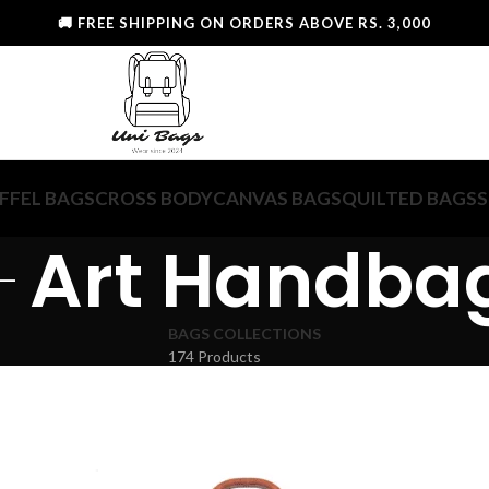
🚚 FREE SHIPPING ON ORDERS ABOVE RS. 3,000
FFEL BAGS
CROSS BODY
CANVAS BAGS
QUILTED BAGS
S
Art Handba
BAGS COLLECTIONS
174 Products