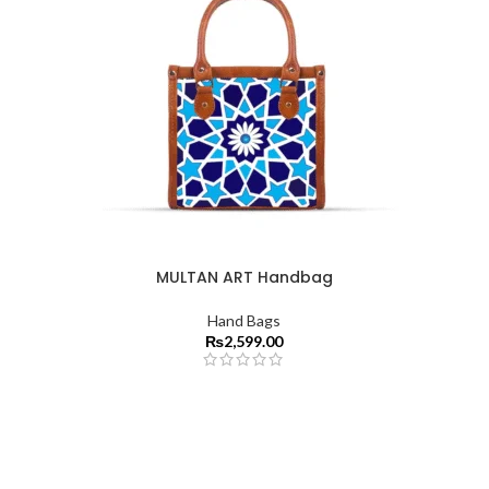
MULTAN ART Handbag
Hand Bags
₨
2,599.00