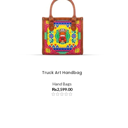
Truck Art Handbag
Hand Bags
₨
2,599.00