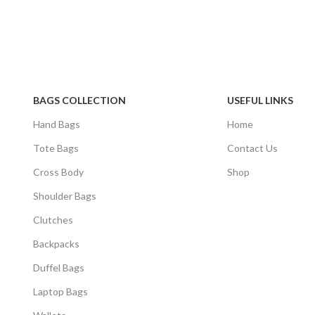
BAGS COLLECTION
USEFUL LINKS
Hand Bags
Home
Tote Bags
Contact Us
Cross Body
Shop
Shoulder Bags
Clutches
Backpacks
Duffel Bags
Laptop Bags