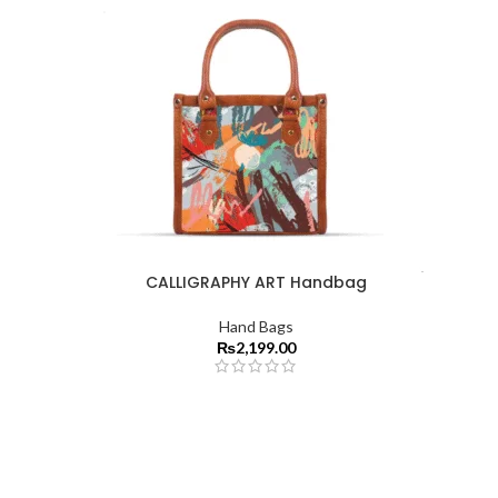
CALLIGRAPHY ART Handbag
Hand Bags
₨
2,199.00