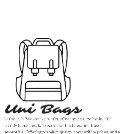
Unibags is Pakistan’s premier eCommerce destination for
trendy handbags, backpacks, laptop bags, and travel
essentials. Offering premium quality, competitive prices, and a