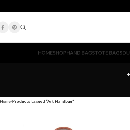
HOME
SHOP
HAND BAGS
TOTE BAGS
DU
Home
Products tagged “Art Handbag”